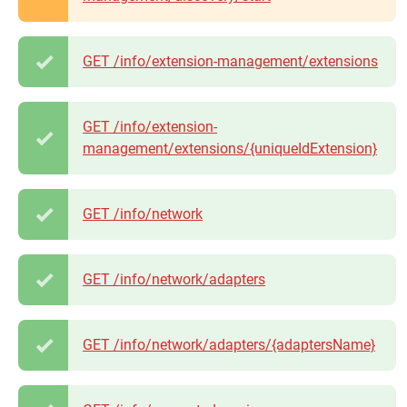
GET /info/extension-management/extensions
GET /info/extension-
management/extensions/{uniqueIdExtension}
GET /info/network
GET /info/network/adapters
GET /info/network/adapters/{adaptersName}