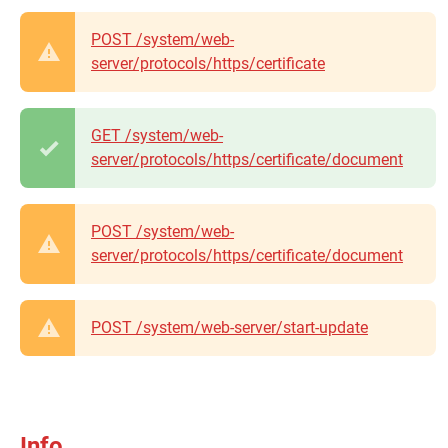
POST /system/web-
server/protocols/https/certificate
GET /system/web-
server/protocols/https/certificate/document
POST /system/web-
server/protocols/https/certificate/document
POST /system/web-server/start-update
Info