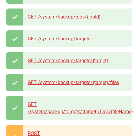
GET /system/backup/jobs/{jobId}
GET /system/backup/targets
GET /system/backup/targets/{target}
GET /system/backup/targets/{target}/files
GET
/system/backup/targets/{target}/files/{fileName}
POST