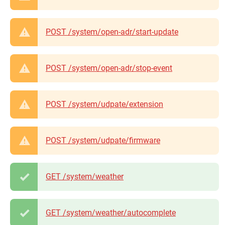
POST /system/open-adr/start-update
POST /system/open-adr/stop-event
POST /system/udpate/extension
POST /system/udpate/firmware
GET /system/weather
GET /system/weather/autocomplete