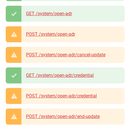
GET /system/open-adr
POST /system/open-adr
POST /system/open-adr/cancel-update
GET /system/open-adr/credential
POST /system/open-adr/credential
POST /system/open-adr/end-update