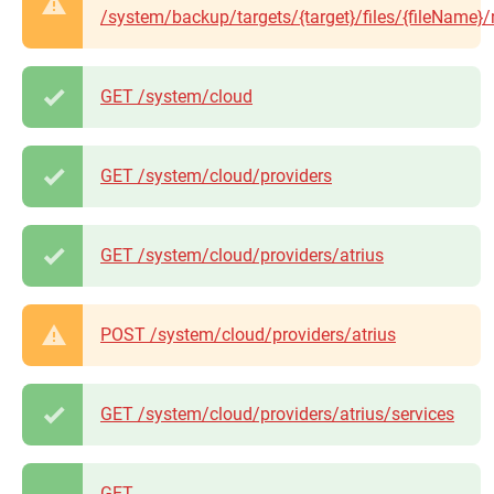
/system/backup/targets/{target}/files/{fileName}/
GET /system/cloud
GET /system/cloud/providers
GET /system/cloud/providers/atrius
POST /system/cloud/providers/atrius
GET /system/cloud/providers/atrius/services
GET