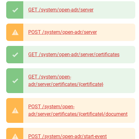
GET /system/open-adr/server
POST /system/open-adr/server
GET /system/open-adr/server/certificates
GET /system/open-
adr/server/certificates/{certificate}
POST /system/open-
adr/server/certificates/{certificate}/document
POST /system/open-adr/start-event