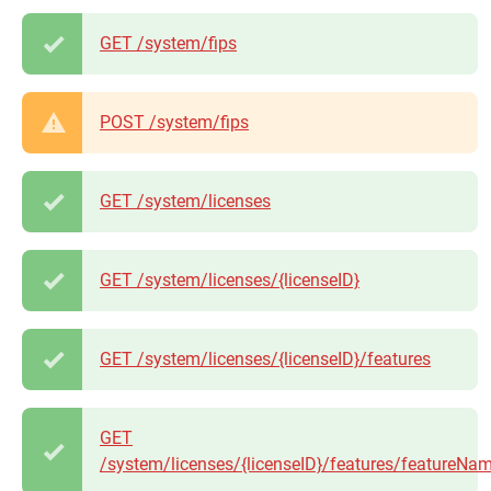
GET /system/fips
POST /system/fips
GET /system/licenses
GET /system/licenses/{licenseID}
GET /system/licenses/{licenseID}/features
GET
/system/licenses/{licenseID}/features/featureNa