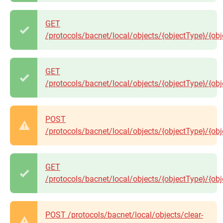
GET
/protocols/bacnet/local/objects/{objectType}/{obj
GET
/protocols/bacnet/local/objects/{objectType}/{ob
POST
/protocols/bacnet/local/objects/{objectType}/{ob
GET
/protocols/bacnet/local/objects/{objectType}/{obj
POST /protocols/bacnet/local/objects/clear-