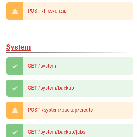
POST /files/unzip
System
GET /system
GET /system/backup
POST /system/backup/create
GET /system/backup/jobs