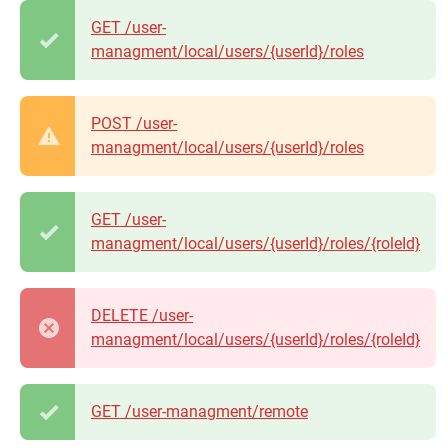
GET /user-
managment/local/users/{userId}/roles
POST /user-
managment/local/users/{userId}/roles
GET /user-
managment/local/users/{userId}/roles/{roleId}
DELETE /user-
managment/local/users/{userId}/roles/{roleId}
GET /user-managment/remote