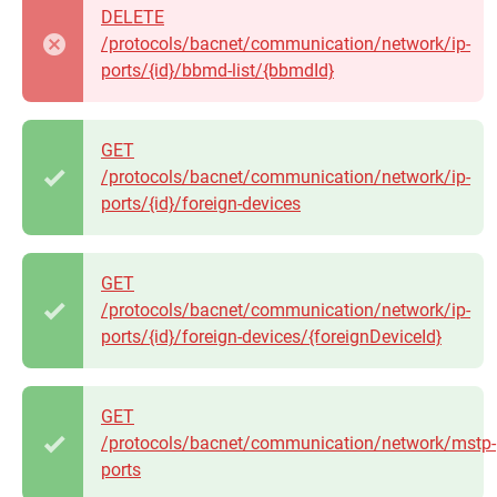
DELETE
/protocols/bacnet/communication/network/ip-
ports/{id}/bbmd-list/{bbmdId}
GET
/protocols/bacnet/communication/network/ip-
ports/{id}/foreign-devices
GET
/protocols/bacnet/communication/network/ip-
ports/{id}/foreign-devices/{foreignDeviceId}
GET
/protocols/bacnet/communication/network/mstp-
ports