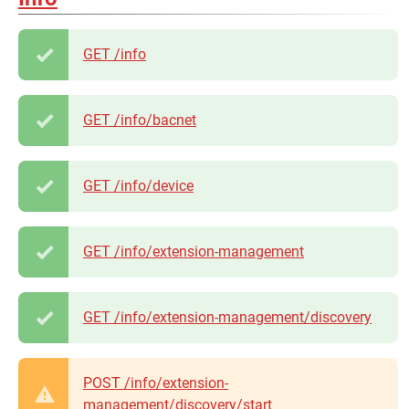
GET /info
GET /info/bacnet
GET /info/device
GET /info/extension-management
GET /info/extension-management/discovery
POST /info/extension-
management/discovery/start