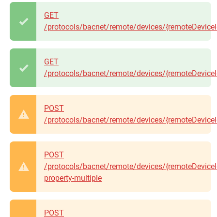
GET
/protocols/bacnet/remote/devices/{remoteDeviceId
GET
/protocols/bacnet/remote/devices/{remoteDeviceId
POST
/protocols/bacnet/remote/devices/{remoteDeviceId
POST
/protocols/bacnet/remote/devices/{remoteDeviceI
property-multiple
POST