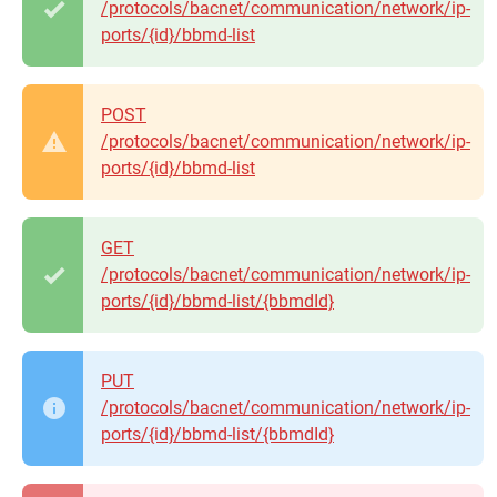
/protocols/bacnet/communication/network/ip-
ports/{id}/bbmd-list
POST
/protocols/bacnet/communication/network/ip-
ports/{id}/bbmd-list
GET
/protocols/bacnet/communication/network/ip-
ports/{id}/bbmd-list/{bbmdId}
PUT
/protocols/bacnet/communication/network/ip-
ports/{id}/bbmd-list/{bbmdId}