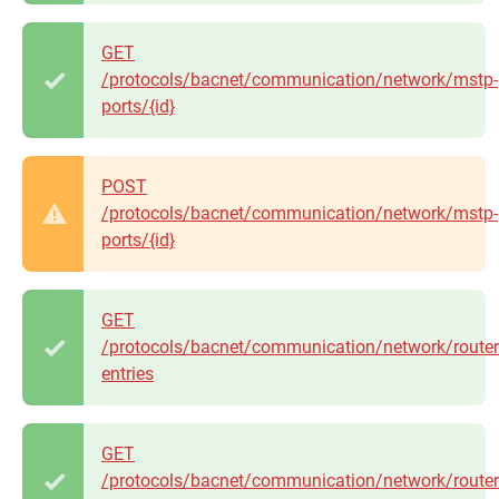
GET
/protocols/bacnet/communication/network/mstp-
ports/{id}
POST
/protocols/bacnet/communication/network/mstp-
ports/{id}
GET
/protocols/bacnet/communication/network/router
entries
GET
/protocols/bacnet/communication/network/router