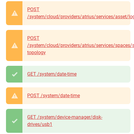
POST
/system/cloud/providers/atrius/services/asset/lo
POST
/system/cloud/providers/atrius/services/spaces/
topology
GET /system/date-time
POST /system/date-time
GET /system/device-manager/disk-
drives/usb1