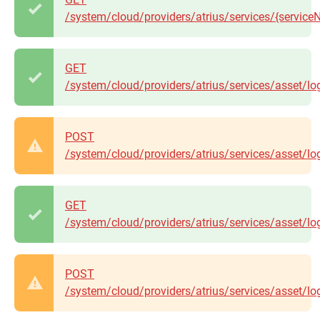
/system/cloud/providers/atrius/services/{servic
GET
/system/cloud/providers/atrius/services/asset/lo
POST
/system/cloud/providers/atrius/services/asset/lo
GET
/system/cloud/providers/atrius/services/asset/l
POST
/system/cloud/providers/atrius/services/asset/log