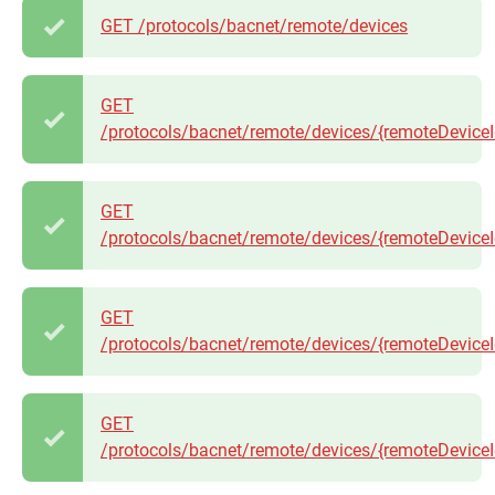
GET /protocols/bacnet/remote/devices
GET
/protocols/bacnet/remote/devices/{remoteDeviceI
GET
/protocols/bacnet/remote/devices/{remoteDeviceI
GET
/protocols/bacnet/remote/devices/{remoteDeviceI
GET
/protocols/bacnet/remote/devices/{remoteDeviceId