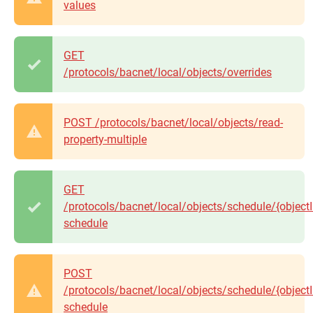
values
GET
/protocols/bacnet/local/objects/overrides
POST /protocols/bacnet/local/objects/read-
property-multiple
GET
/protocols/bacnet/local/objects/schedule/{objectI
schedule
POST
/protocols/bacnet/local/objects/schedule/{objectI
schedule