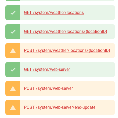
GET /system/weather/locations
GET /system/weather/locations/{locationID}
POST /system/weather/locations/{locationID}
GET /system/web-server
POST /system/web-server
POST /system/web-server/end-update