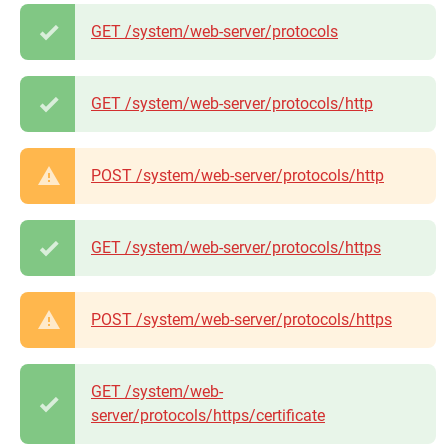
GET /system/web-server/protocols
GET /system/web-server/protocols/http
POST /system/web-server/protocols/http
GET /system/web-server/protocols/https
POST /system/web-server/protocols/https
GET /system/web-
server/protocols/https/certificate