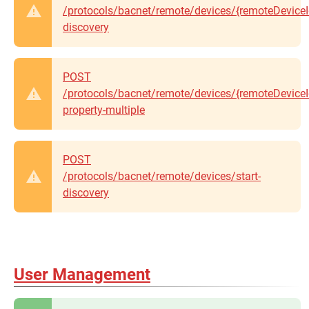
/protocols/bacnet/remote/devices/{remoteDeviceId
discovery
POST
/protocols/bacnet/remote/devices/{remoteDeviceId
property-multiple
POST
/protocols/bacnet/remote/devices/start-
discovery
User Management