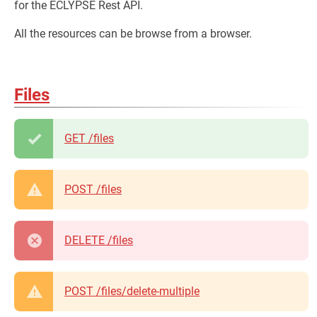
for the ECLYPSE Rest API.
All the resources can be browse from a browser.
Files
GET /files
POST /files
DELETE /files
POST /files/delete-multiple