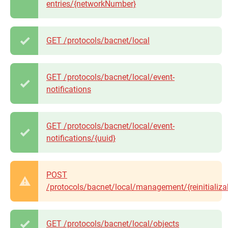
entries/{networkNumber}
GET /protocols/bacnet/local
GET /protocols/bacnet/local/event-
notifications
GET /protocols/bacnet/local/event-
notifications/{uuid}
POST
/protocols/bacnet/local/management/{reinitializa
GET /protocols/bacnet/local/objects