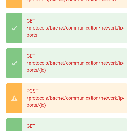
GET
/protocols/bacnet/communication/network/ip-
ports
GET
/protocols/bacnet/communication/network/ip-
ports/{id}
POST
/protocols/bacnet/communication/network/ip-
ports/{id}
GET