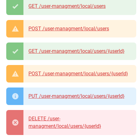
GET /user-managment/local/users
POST /user-managment/local/users
GET /user-managment/local/users/{userId}
POST /user-managment/local/users/{userId}
PUT /user-managment/local/users/{userId}
DELETE /user-
managment/local/users/{userId}