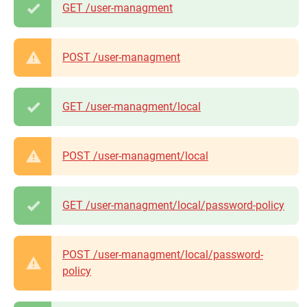
GET /user-managment
POST /user-managment
GET /user-managment/local
POST /user-managment/local
GET /user-managment/local/password-policy
POST /user-managment/local/password-
policy