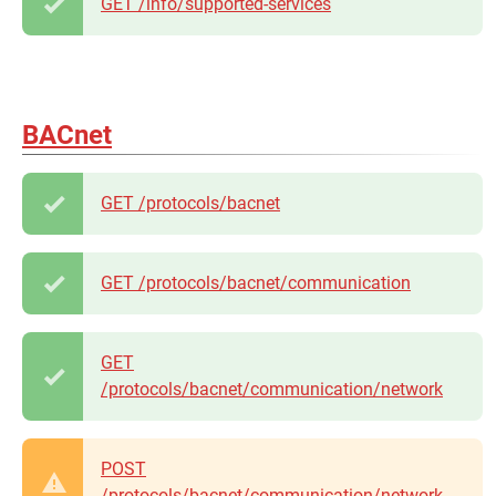
GET /info/supported-services
BACnet
GET /protocols/bacnet
GET /protocols/bacnet/communication
GET
/protocols/bacnet/communication/network
POST
/protocols/bacnet/communication/network