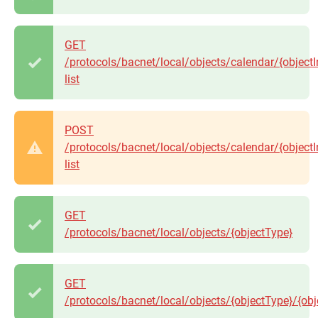
GET
/protocols/bacnet/local/objects/calendar/{objectI
list
POST
/protocols/bacnet/local/objects/calendar/{objectI
list
GET
/protocols/bacnet/local/objects/{objectType}
GET
/protocols/bacnet/local/objects/{objectType}/{obj