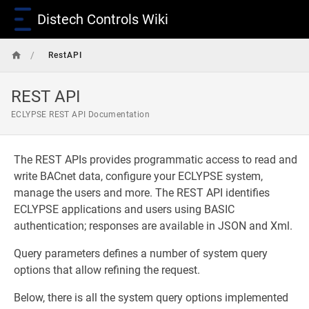
Distech Controls Wiki
/
RestAPI
REST API
ECLYPSE REST API Documentation
The REST APIs provides programmatic access to read and
write BACnet data, configure your ECLYPSE system,
manage the users and more. The REST API identifies
ECLYPSE applications and users using BASIC
authentication; responses are available in JSON and Xml.
Query parameters defines a number of system query
options that allow refining the request.
Below, there is all the system query options implemented