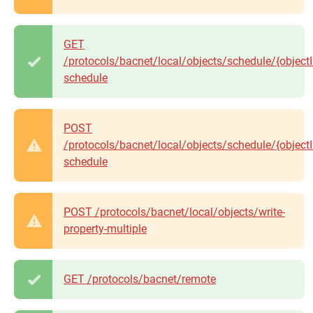
GET
/protocols/bacnet/local/objects/schedule/{objectI
schedule
POST
/protocols/bacnet/local/objects/schedule/{objectI
schedule
POST /protocols/bacnet/local/objects/write-
property-multiple
GET /protocols/bacnet/remote