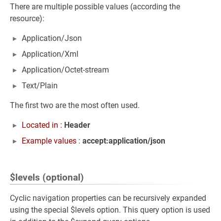
There are multiple possible values (according the
resource):
Application/Json
Application/Xml
Application/Octet-stream
Text/Plain
The first two are the most often used.
Located in :
Header
Example values :
accept:application/json
$levels (optional)
Cyclic navigation properties can be recursively expanded
using the special $levels option. This query option is used