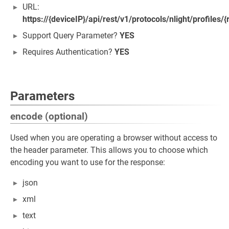
URL:
https://{deviceIP}/api/rest/v1/protocols/nlight/profiles
Support Query Parameter?
YES
Requires Authentication?
YES
Parameters
encode (optional)
Used when you are operating a browser without access to
the header parameter. This allows you to choose which
encoding you want to use for the response:
json
xml
text