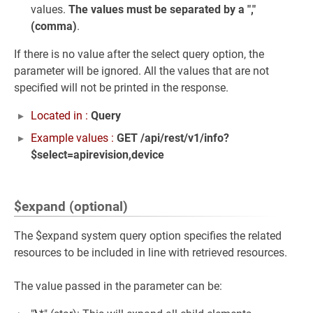
values.
The values must be separated by a ","
(comma)
.
If there is no value after the select query option, the
parameter will be ignored. All the values that are not
specified will not be printed in the response.
Located in :
Query
Example values :
GET /api/rest/v1/info?
$select=apirevision,device
$expand (optional)
The $expand system query option specifies the related
resources to be included in line with retrieved resources.
The value passed in the parameter can be: