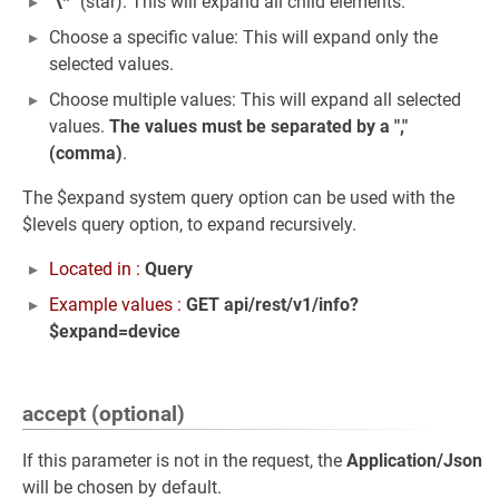
"
\
*" (star): This will expand all child elements.
Choose a specific value: This will expand only the
selected values.
Choose multiple values: This will expand all selected
values.
The values must be separated by a ","
(comma)
.
The $expand system query option can be used with the
$levels query option, to expand recursively.
Located in :
Query
Example values :
GET api/rest/v1/info?
$expand=device
accept (optional)
If this parameter is not in the request, the
Application/Json
will be chosen by default.