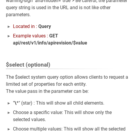
warning-sign" aria-hidden="true"> Be careful, the parameter
query string is used in the URL and is not like other
parameters.
Located in :
Query
Example values :
GET
api/rest/v1/info/apirevision/$value
$select (optional)
The $select system query option allows clients to request a
limited set of properties for each entity.
The value pass in the parameter can be:
"
\
*" (star) : This will show all child elements.
Choose a specific value: This will show only the
selected values.
Choose multiple values: This will show all the selected