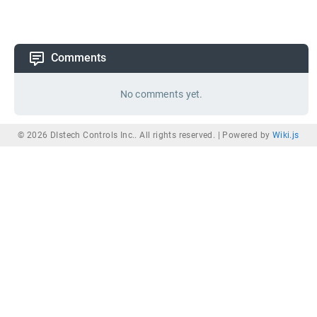
Comments
No comments yet.
© 2026 DIstech Controls Inc.. All rights reserved. |
Powered by
Wiki.js