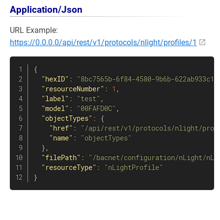
Application/Json
URL Example:
https://0.0.0.0/api/rest/v1/protocols/nlight/profiles/1
{
"hexID"
:
"8bc7565b-6f84-4580-9b6b-622ab933c1f
"resourceNumber"
:
1
,
"label"
:
"test"
,
"model"
:
"00FAFD0C"
,
"objectTypes"
:
{
"href"
:
"/api/rest/v1/protocols/nlight/prof
"name"
:
"objectTypes"
}
,
"filePath"
:
"/bacnet/configuration/nLight/nLi
"resourceType"
:
"nLightProfile"
}