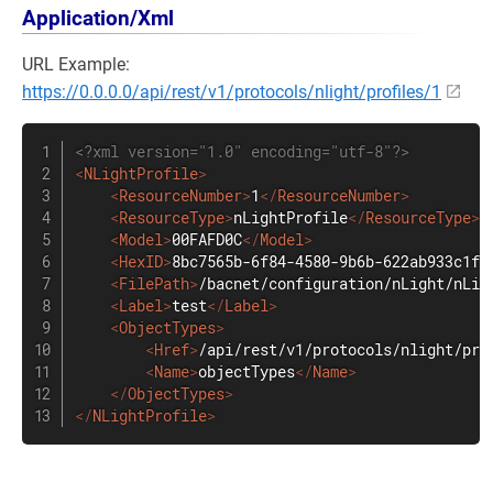
Application/Xml
URL Example:
https://0.0.0.0/api/rest/v1/protocols/nlight/profiles/1
<?xml version="1.0" encoding="utf-8"?>
<
NLightProfile
>
<
ResourceNumber
>
1
</
ResourceNumber
>
<
ResourceType
>
nLightProfile
</
ResourceType
>
<
Model
>
00FAFD0C
</
Model
>
<
HexID
>
8bc7565b-6f84-4580-9b6b-622ab933c1f9
<
FilePath
>
/bacnet/configuration/nLight/nLig
<
Label
>
test
</
Label
>
<
ObjectTypes
>
<
Href
>
/api/rest/v1/protocols/nlight/pro
<
Name
>
objectTypes
</
Name
>
</
ObjectTypes
>
</
NLightProfile
>