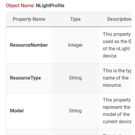
Object Name:
NLightProfile
Property Name
Type
Description
This property i
used as the ID
ResourceNumber
Integer
of the nLight
device.
This is the type
ResourceType
String
name of the
resource.
This property
represent the
Model
String
model of the
current device.