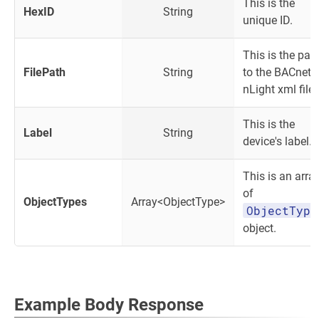
This is the
HexID
String
unique ID.
This is the pat
FilePath
String
to the BACnet
nLight xml file.
This is the
Label
String
device's label.
This is an arra
of
ObjectTypes
Array<ObjectType>
ObjectType
object.
Example Body Response