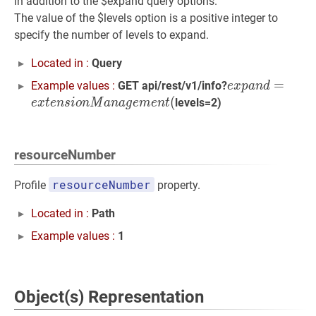
in addition to the $expand query options.
The value of the $levels option is a positive integer to
specify the number of levels to expand.
Located in :
Query
e
x
p
a
n
d
=
=
e
x
t
e
n
Example values :
GET api/rest/v1/info?
e
x
p
a
n
d
(
levels=2)
e
x
t
e
n
s
i
o
n
M
a
n
a
g
e
m
e
n
t
resourceNumber
resourceNumber
Profile
property.
Located in :
Path
Example values :
1
Object(s) Representation