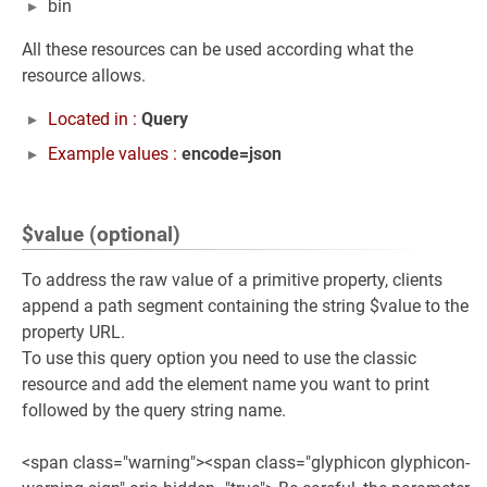
bin
All these resources can be used according what the
resource allows.
Located in :
Query
Example values :
encode=json
$value (optional)
To address the raw value of a primitive property, clients
append a path segment containing the string $value to the
property URL.
To use this query option you need to use the classic
resource and add the element name you want to print
followed by the query string name.
<span class="warning"><span class="glyphicon glyphicon-