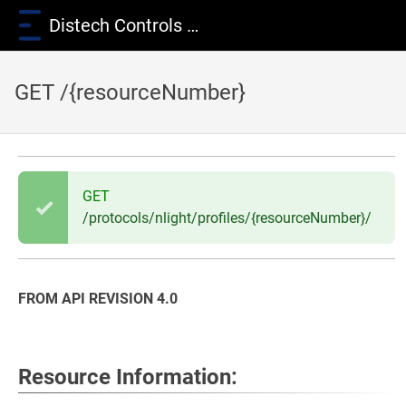
Distech Controls Wiki
GET /{resourceNumber}
GET
/protocols/nlight/profiles/{resourceNumber}/
FROM API REVISION 4.0
Resource Information: