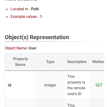
Located in :
Path
Example values :
1
Object(s) Representation
Object Name:
User
Property
Type
Description
Method
Name
This
property is
Id
Integer
GET
the remote
user's ID.
This