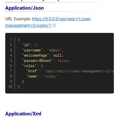
Application/Json
URL Example:
https://0.0.0.0/api/rest/v1/user-
management-v2/users/1
{
"id"
:
1
,
"username"
:
"admin"
,
"welcomePage"
:
null
,
"passwordReset"
:
false
,
"roles"
:
{
"href"
:
"/api/rest/v1/user-management-v2/us
"name"
:
"roles"
}
}
Application/Xml