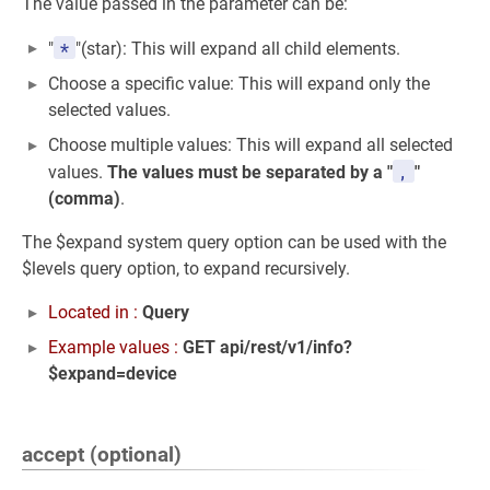
The value passed in the parameter can be:
*
"
"(star): This will expand all child elements.
Choose a specific value: This will expand only the
selected values.
Choose multiple values: This will expand all selected
,
values.
The values must be separated by a "
"
(comma)
.
The $expand system query option can be used with the
$levels query option, to expand recursively.
Located in :
Query
Example values :
GET api/rest/v1/info?
$expand=device
accept (optional)