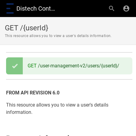
Distech Controls Wiki
GET /{userId}
This resource allows you to view a user's details information.
GET
/user-management-v2/users/{userId}/
FROM API REVISION 6.0
This resource allows you to view a user's details
information.