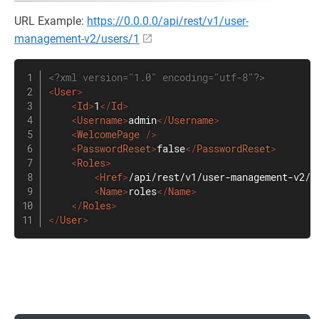
URL Example:
https://0.0.0.0/api/rest/v1/user-
management-v2/users/1
<?xml version="1.0" encoding="utf-8"?>
<
User
>
<
Id
>
1
</
Id
>
<
Username
>
admin
</
Username
>
<
WelcomePage
/>
<
PasswordReset
>
false
</
PasswordReset
>
<
Roles
>
<
Href
>
/api/rest/v1/user-management-v2/u
<
Name
>
roles
</
Name
>
</
Roles
>
</
User
>