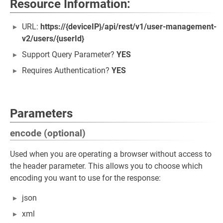
Resource Information:
URL:
https://{deviceIP}/api/rest/v1/user-management-
v2/users/{userId}
Support Query Parameter?
YES
Requires Authentication?
YES
Parameters
encode (optional)
Used when you are operating a browser without access to
the header parameter. This allows you to choose which
encoding you want to use for the response:
json
xml