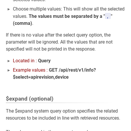
Choose multiple values: This will show all the selected
,
values.
The values must be separated by a "
"
(comma)
.
If there is no value after the select query option, the
parameter will be ignored. All the values that are not
specified will not be printed in the response.
Located in :
Query
Example values :
GET /api/rest/v1/info?
$select=apirevision,device
$expand (optional)
The $expand system query option specifies the related
resources to be included in line with retrieved resources.