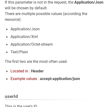
If this parameter is not in the request, the
Application/Json
will be chosen by default.
There are multiple possible values (according the
resource):
Application/Json
Application/Xml
Application/Octet-stream
Text/Plain
The first two are the most often used.
Located in :
Header
Example values :
accept:application/json
userId
This is the user's ID.