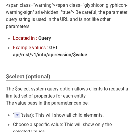
<span class="warning"><span class="glyphicon glyphicon-
warning-sign" aria-hidden="true"> Be careful, the parameter
query string is used in the URL and is not like other
parameters.
Located in :
Query
Example values :
GET
api/rest/v1/info/apirevision/$value
$select (optional)
The $select system query option allows clients to request a
limited set of properties for each entity.
The value pass in the parameter can be:
*
"
"(star): This will show all child elements.
Choose a specific value: This will show only the
selected values.