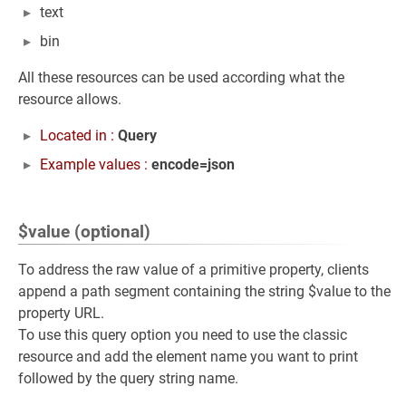
text
bin
All these resources can be used according what the
resource allows.
Located in :
Query
Example values :
encode=json
$value (optional)
To address the raw value of a primitive property, clients
append a path segment containing the string $value to the
property URL.
To use this query option you need to use the classic
resource and add the element name you want to print
followed by the query string name.