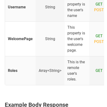
property is
GET
Username
String
the user's
POST
name
This
property is
GET
WelcomePage
String
the user's
POST
welcome
page.
This is the
remote
Roles
Array<String>
GET
user's
roles.
Example Body Response