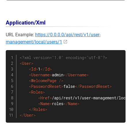
Application/Xml
URL Example:
https://0.0.0.0/api/rest/v1/user-
management/local/users/1
<?xml version="1.0" encoding="utf-8"?>
<
User
>
<
Id
>
1
</
Id
>
<
Username
>
admin
</
Username
>
<
WelcomePage
/>
<
PasswordReset
>
false
</
PasswordReset
>
<
Roles
>
<
Href
>
/api/rest/v1/user-management/loca
<
Name
>
roles
</
Name
>
</
Roles
>
</
User
>