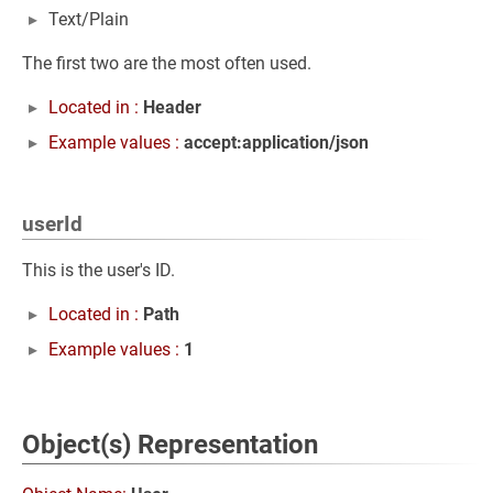
Text/Plain
The first two are the most often used.
Located in :
Header
Example values :
accept:application/json
userId
This is the user's ID.
Located in :
Path
Example values :
1
Object(s) Representation