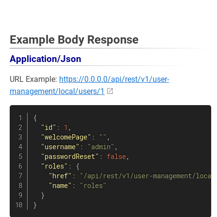
Example Body Response
Application/Json
URL Example:
https://0.0.0.0/api/rest/v1/user-
management/local/users/1
{
"id"
:
1
,
"welcomePage"
:
""
,
"username"
:
"admin"
,
"passwordReset"
:
false
,
"roles"
:
{
"href"
:
"/api/rest/v1/user-management/local
"name"
:
"roles"
}
}