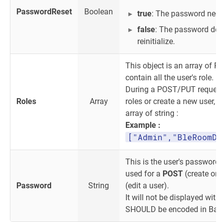
PasswordReset
Boolean
true
: The password need 
false
: The password doe
reinitialize.
This object is an array of Rol
contain all the user's role.
During a POST/PUT request, 
Roles
Array
roles or create a new user, 
array of string :
Example :
["Admin","BleRoomDe
This is the user's password
used for a
POST
(create or 
Password
String
(edit a user).
It will not be displayed with
SHOULD be encoded in Bas