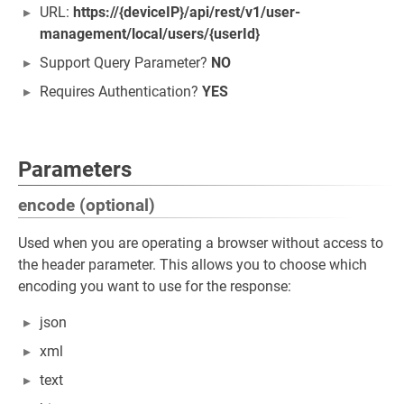
URL:
https://{deviceIP}/api/rest/v1/user-
management/local/users/{userId}
Support Query Parameter?
NO
Requires Authentication?
YES
Parameters
encode (optional)
Used when you are operating a browser without access to
the header parameter. This allows you to choose which
encoding you want to use for the response:
json
xml
text