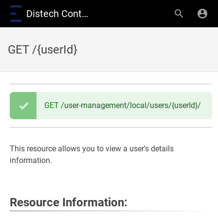
Distech Controls Wiki
GET /{userId}
GET
/user-management/local/users/{userId}/
This resource allows you to view a user's details
information.
Resource Information: