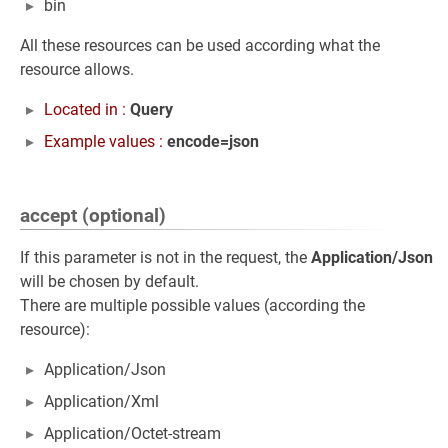
bin
All these resources can be used according what the
resource allows.
Located in :
Query
Example values :
encode=json
accept (optional)
If this parameter is not in the request, the
Application/Json
will be chosen by default.
There are multiple possible values (according the
resource):
Application/Json
Application/Xml
Application/Octet-stream