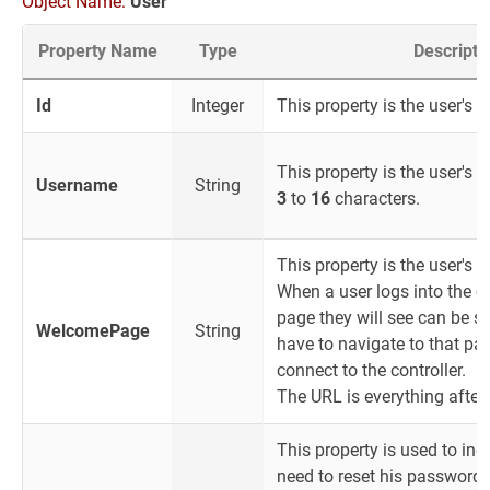
Object Name:
User
Property Name
Type
Descripti
Id
Integer
This property is the user's I
This property is the user's l
Username
String
3
to
16
characters.
This property is the user's
When a user logs into the con
page they will see can be se
WelcomePage
String
have to navigate to that pa
connect to the controller.
The URL is everything after
This property is used to indi
need to reset his password.