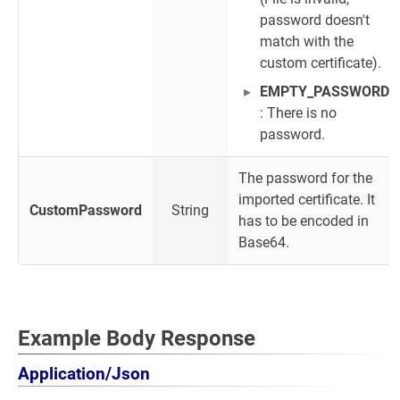
password doesn't
match with the
custom certificate).
EMPTY_PASSWORD
: There is no
password.
The password for the
imported certificate. It
CustomPassword
String
has to be encoded in
Base64.
Example Body Response
Application/Json