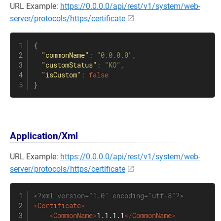
URL Example:
https://0.0.0.0/api/rest/v1/system/web-
server/protocols/https/certificate
{
"commonName"
:
"0.0.0.0"
,
"customStatus"
:
"KO"
,
"isCustom"
:
false
}
Application/Xml
URL Example:
https://0.0.0.0/api/rest/v1/system/web-
server/protocols/https/certificate
<?xml version="1.0" encoding="utf-8"?>
<
Certificate
>
<
CommonName
>
1.1.1.1
</
CommonName
>