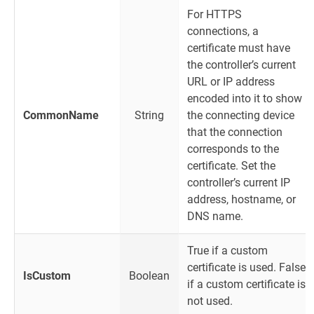
For HTTPS
connections, a
certificate must have
the controller’s current
URL or IP address
encoded into it to show
CommonName
String
the connecting device
that the connection
corresponds to the
certificate. Set the
controller’s current IP
address, hostname, or
DNS name.
True if a custom
certificate is used. False
IsCustom
Boolean
if a custom certificate is
not used.