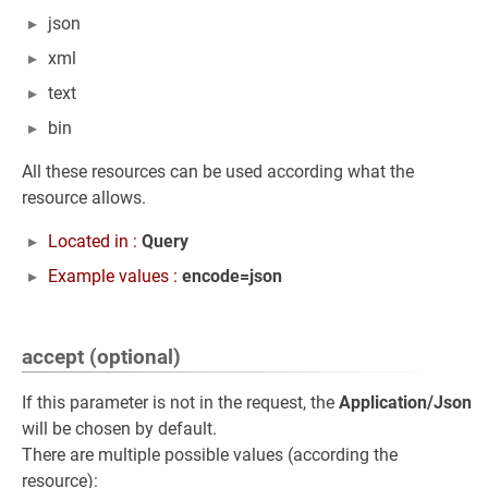
json
xml
text
bin
All these resources can be used according what the
resource allows.
Located in :
Query
Example values :
encode=json
accept (optional)
If this parameter is not in the request, the
Application/Json
will be chosen by default.
There are multiple possible values (according the
resource):