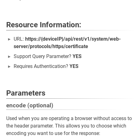
Resource Information:
URL:
https://{deviceIP}/api/rest/v1/system/web-
server/protocols/https/certificate
Support Query Parameter?
YES
Requires Authentication?
YES
Parameters
encode (optional)
Used when you are operating a browser without access to
the header parameter. This allows you to choose which
encoding you want to use for the response: