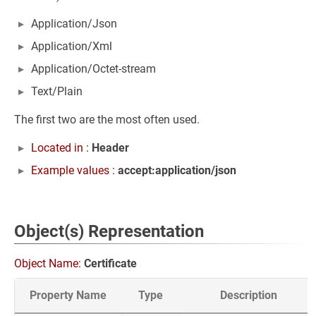
Application/Json
Application/Xml
Application/Octet-stream
Text/Plain
The first two are the most often used.
Located in :
Header
Example values :
accept:application/json
Object(s) Representation
Object Name:
Certificate
Property Name
Type
Description