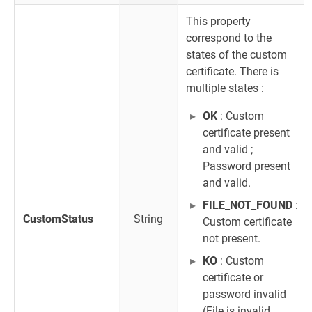
This property
correspond to the
states of the custom
certificate. There is
multiple states :
OK
: Custom
certificate present
and valid ;
Password present
and valid.
FILE_NOT_FOUND
:
CustomStatus
String
Custom certificate
not present.
KO
: Custom
certificate or
password invalid
(File is invalid,