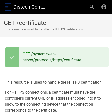
Distech Controls Wiki
GET /certificate
This resource is used to handle the HTTPS certification.
GET
/system/web-
server/protocols/https/certificate
This resource is used to handle the HTTPS certification.
For HTTPS connections, a certificate must have the
controller’s current URL or IP address encoded into it to
show to the connecting device that the connection
corresponds to the certificate.