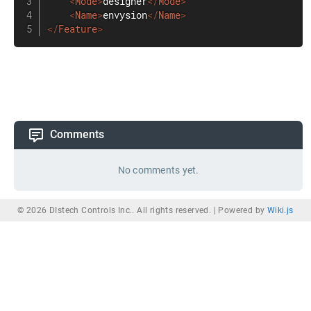
<
Mode
>
designer
</
Mode
>
<
Name
>
envysion
</
Name
>
</
Feature
>
Comments
No comments yet.
© 2026 DIstech Controls Inc.. All rights reserved. |
Powered by
Wiki.js