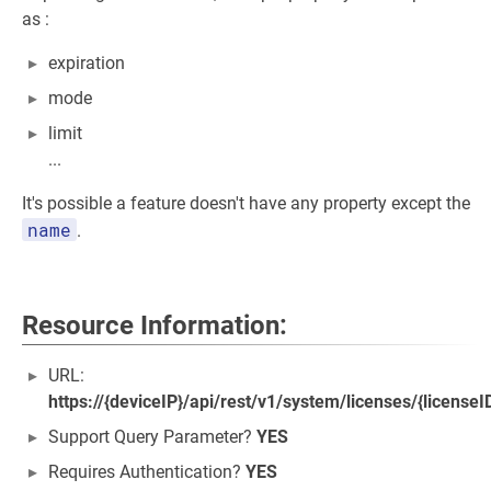
as :
expiration
mode
limit
...
It's possible a feature doesn't have any property except the
name
.
Resource Information:
URL:
https://{deviceIP}/api/rest/v1/system/licenses/{license
Support Query Parameter?
YES
Requires Authentication?
YES