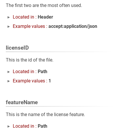
The first two are the most often used.
Located in :
Header
Example values :
accept:application/json
licenseID
This is the id of the file.
Located in :
Path
Example values :
1
featureName
This is the name of the license feature.
Located in :
Path