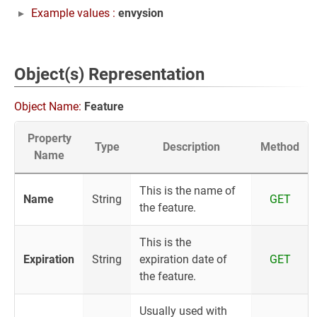
Example values :
envysion
Object(s) Representation
Object Name:
Feature
Property
Type
Description
Method
Name
This is the name of
Name
String
GET
the feature.
This is the
Expiration
String
expiration date of
GET
the feature.
Usually used with