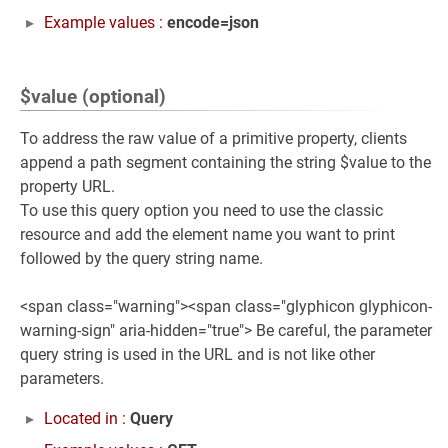
Example values :
encode=json
$value (optional)
To address the raw value of a primitive property, clients
append a path segment containing the string $value to the
property URL.
To use this query option you need to use the classic
resource and add the element name you want to print
followed by the query string name.
<span class="warning"><span class="glyphicon glyphicon-
warning-sign" aria-hidden="true"> Be careful, the parameter
query string is used in the URL and is not like other
parameters.
Located in :
Query