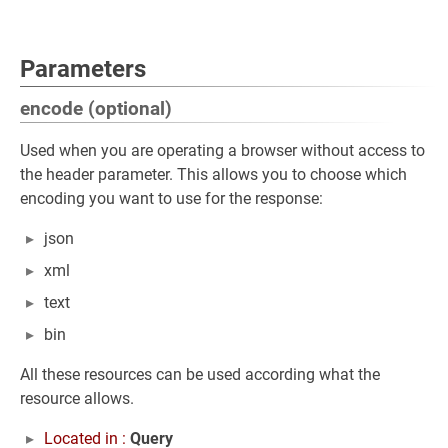
Parameters
encode (optional)
Used when you are operating a browser without access to
the header parameter. This allows you to choose which
encoding you want to use for the response:
json
xml
text
bin
All these resources can be used according what the
resource allows.
Located in :
Query