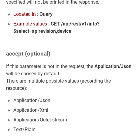
specified will not be printed in the response.
Located in :
Query
Example values :
GET /api/rest/v1/info?
$select=apirevision,device
accept (optional)
If this parameter is not in the request, the
Application/Json
will be chosen by default.
There are multiple possible values (according the
resource):
Application/Json
Application/Xml
Application/Octet-stream
Text/Plain