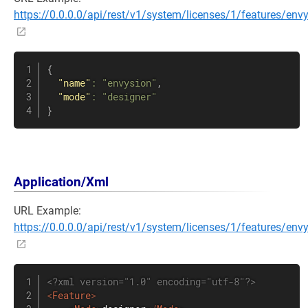
https://0.0.0.0/api/rest/v1/system/licenses/1/features/env
{
"name"
:
"envysion"
,
"mode"
:
"designer"
}
Application/Xml
URL Example:
https://0.0.0.0/api/rest/v1/system/licenses/1/features/env
<?xml version="1.0" encoding="utf-8"?>
<
Feature
>