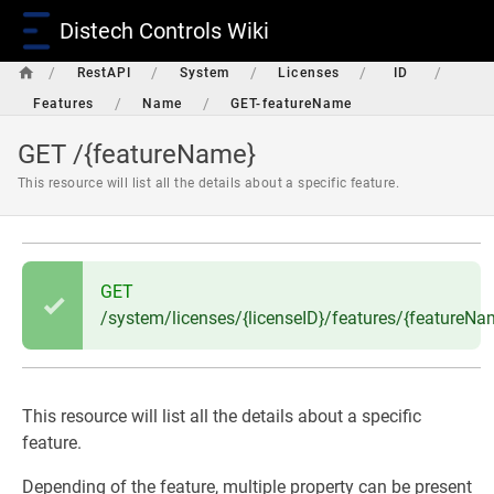
Distech Controls Wiki
/
/
/
/
/
RestAPI
System
Licenses
ID
/
/
Features
Name
GET-featureName
GET /{featureName}
This resource will list all the details about a specific feature.
GET
/system/licenses/{licenseID}/features/{featureNa
This resource will list all the details about a specific
feature.
Depending of the feature, multiple property can be present