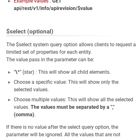
Example values :
GET
api/rest/v1/info/apirevision/$value
$select (optional)
The $select system query option allows clients to request a
limited set of properties for each entity.
The value pass in the parameter can be:
"
\
*" (star) : This will show all child elements.
Choose a specific value: This will show only the
selected values.
Choose multiple values: This will show all the selected
values.
The values must be separated by a ","
(comma)
.
If there is no value after the select query option, the
parameter will be ignored. All the values that are not