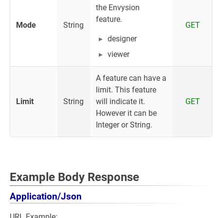
the Envysion
feature.
Mode
String
GET
designer
viewer
A feature can have a
limit. This feature
Limit
String
will indicate it.
GET
However it can be
Integer or String.
Example Body Response
Application/Json
URL Example: