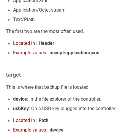
Application/Xml
Application/Octet-stream
Text/Plain
The first two are the most often used.
Located in :
Header
Example values :
accept:application/json
target
This is where that backup file is located.
device
: In the file explorer of the controller.
usbKey
: On a USB key plugged into the controller.
Located in :
Path
Example values :
device