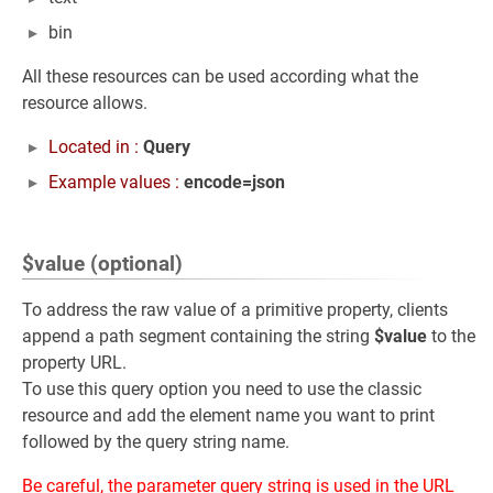
bin
All these resources can be used according what the
resource allows.
Located in :
Query
Example values :
encode=json
$value (optional)
To address the raw value of a primitive property, clients
append a path segment containing the string
$value
to the
property URL.
To use this query option you need to use the classic
resource and add the element name you want to print
followed by the query string name.
Be careful, the parameter query string is used in the URL