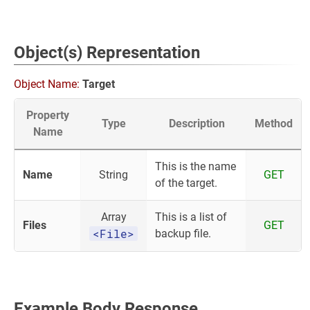
Object(s) Representation
Object Name:
Target
Property
Type
Description
Method
Name
This is the name
Name
String
GET
of the target.
Array
This is a list of
Files
GET
<File>
backup file.
Example Body Response