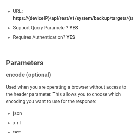
URL:
https://{deviceIP}/api/rest/v1/system/backup/targets/{t
Support Query Parameter?
YES
Requires Authentication?
YES
Parameters
encode (optional)
Used when you are operating a browser without access to
the header parameter. This allows you to choose which
encoding you want to use for the response:
json
xml
text