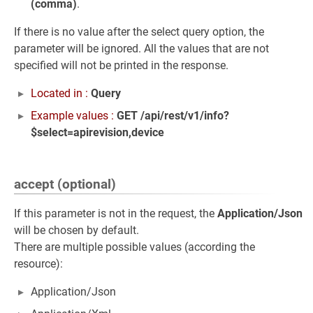
(comma)
.
If there is no value after the select query option, the
parameter will be ignored. All the values that are not
specified will not be printed in the response.
Located in :
Query
Example values :
GET /api/rest/v1/info?
$select=apirevision,device
accept (optional)
If this parameter is not in the request, the
Application/Json
will be chosen by default.
There are multiple possible values (according the
resource):
Application/Json