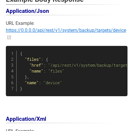
Application/Json
URL Example:
https://0.0.0.0/api/rest/v1/system/backup/targets/device
{
"files"
:
{
"href"
:
"/api/rest/v1/system/backup/targets
"name"
:
"files"
}
,
"name"
:
"device"
}
Application/Xml