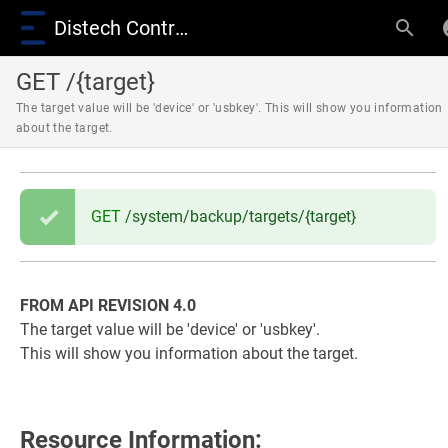
Distech Controls Wiki
GET /{target}
The target value will be 'device' or 'usbkey'. This will show you information
about the target.
GET
/system/backup/targets/{target}
FROM API REVISION 4.0
The target value will be 'device' or 'usbkey'.
This will show you information about the target.
Resource Information: