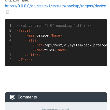
URL Example:
https://0.0.0.0/api/rest/v1/system/backup/targets/device
<?xml version="1.0" encoding="utf-8"?>
<
Target
>
<
Name
>
device
</
Name
>
<
Files
>
<
Href
>
/api/rest/v1/system/backup/target
<
Name
>
files
</
Name
>
</
Files
>
</
Target
>
Comments
No comments yet.