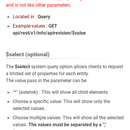
and is not like other parameters.
Located in :
Query
Example values :
GET
api/rest/v1/info/apirevision/$value
$select (optional)
The
$select
system query option allows clients to request
a limited set of properties for each entity.
The value pass in the parameter can be:
"*" (asterisk) : This will show all child elements.
Choose a specific value: This will show only the
selected values.
Choose multiple values: This will show all the selected
values.
The values must be separated by a ","