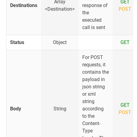
Array
GET
Destinations
response of
<Destination>
POST
the
executed
call is sent
Status
Object
GET
For POST
requests, it
contains the
payload in
json string
or xml
string
GET
Body
String
according
POST
to the
Content-
Type