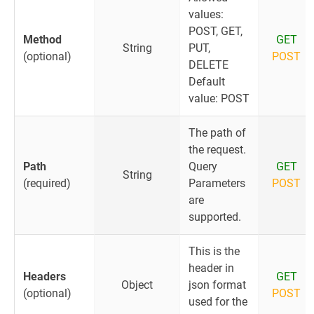
values:
POST, GET,
Method
GET
String
PUT,
(optional)
POST
DELETE
Default
value: POST
The path of
the request.
Path
Query
GET
String
(required)
Parameters
POST
are
supported.
This is the
header in
Headers
GET
Object
json format
(optional)
POST
used for the