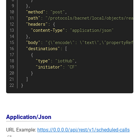
}
,
"method"
:
"post"
,
"path"
:
"/protocols/bacnet/local/objects/read
"headers"
:
{
"content-Type"
:
"application/json"
}
,
"body"
:
"{\"encode\": \"text\",\"propertyRefe
"destinations"
:
[
{
"type"
:
"iotHub"
,
"initiator"
:
"CF"
}
]
}
Application/Json
URL Example:
https://0.0.0.0/api/rest/v1/scheduled-calls