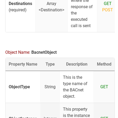
where the
Destinations
Array
GET
response of
(required)
<Destination>
POST
the
executed
call is sent
Object Name:
BacnetObject
Property Name
Type
Description
Method
This is the
type name of
ObjectType
String
GET
the BACnet
object.
This property
is the instance