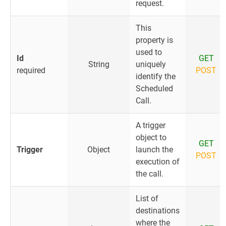
request.
This
property is
used to
Id
GET
String
uniquely
required
POST
identify the
Scheduled
Call.
A trigger
object to
GET
Trigger
Object
launch the
POST
execution of
the call.
List of
destinations
where the