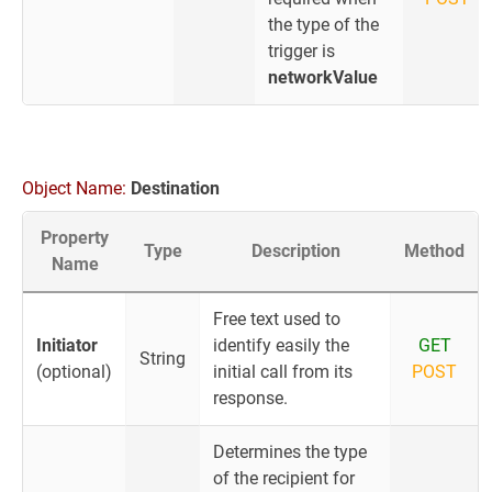
the type of the
trigger is
networkValue
Object Name:
Destination
Property
Type
Description
Method
Name
Free text used to
Initiator
identify easily the
GET
String
(optional)
initial call from its
POST
response.
Determines the type
of the recipient for