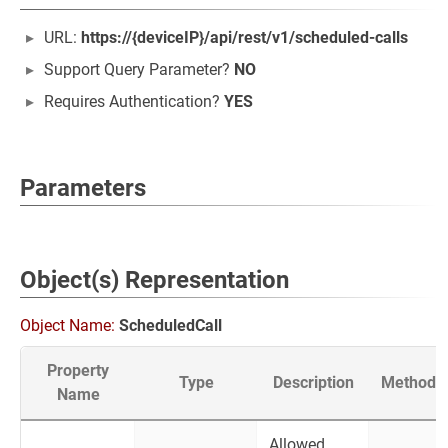
URL:
https://{deviceIP}/api/rest/v1/scheduled-calls
Support Query Parameter?
NO
Requires Authentication?
YES
Parameters
Object(s) Representation
Object Name:
ScheduledCall
Property
Type
Description
Method
Name
Allowed