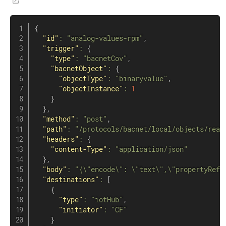
{
"id"
:
"analog-values-rpm"
,
"trigger"
:
{
"type"
:
"bacnetCov"
,
"bacnetObject"
:
{
"objectType"
:
"binaryvalue"
,
"objectInstance"
:
1
}
}
,
"method"
:
"post"
,
"path"
:
"/protocols/bacnet/local/objects/read
"headers"
:
{
"content-Type"
:
"application/json"
}
,
"body"
:
"{\"encode\": \"text\",\"propertyRefe
"destinations"
:
[
{
"type"
:
"iotHub"
,
"initiator"
:
"CF"
}