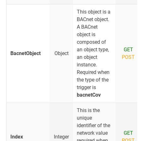
This object is a
BACnet object.
A BACnet
object is
composed of
an object type,
GET
BacnetObject
Object
an object
POST
instance.
Required when
the type of the
trigger is
bacnetCov
This is the
unique
identifier of the
network value
GET
Index
Integer
required when
POST