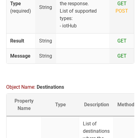
Type
the response.
GET
String
(required)
List of supported
POST
types:
- iotHub
Result
String
GET
Message
String
GET
Object Name:
Destinations
Property
Type
Description
Method
Name
List of
destinations