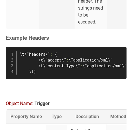
header. The
strings need
to be
escaped.
Example Headers
\t\"headers\"
:
{
        \t\"accept\"
:
\"application/xml\"

        \t\"content-Type\"
:
\"application/xml\"

    \t
}
Object Name:
Trigger
Property Name
Type
Description
Method