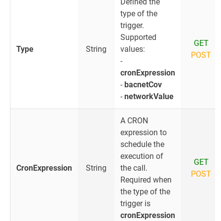
Defined the
type of the
trigger.
Supported
GET
Type
String
values:
POST
-
cronExpression
-
bacnetCov
-
networkValue
A CRON
expression to
schedule the
execution of
GET
CronExpression
String
the call.
POST
Required when
the type of the
trigger is
cronExpression