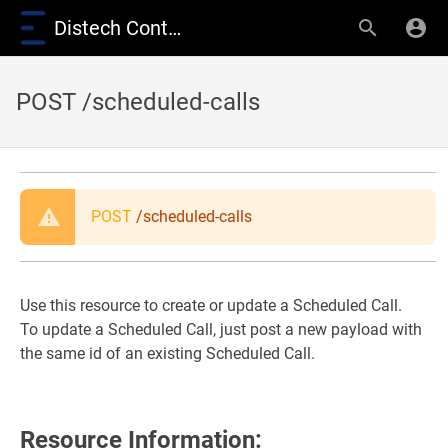
Distech Controls Wiki
POST /scheduled-calls
POST
/scheduled-calls
Use this resource to create or update a Scheduled Call.
To update a Scheduled Call, just post a new payload with
the same id of an existing Scheduled Call.
Resource Information: