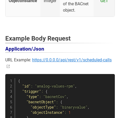
ObjectInstance
Integer
GET
of the BACnet
object.
Example Body Request
Application/Json
URL Example:
https://0.0.0.0/api/rest/v1/scheduled-calls
{
"id"
:
"analog-values-rpm"
,
"trigger"
:
{
"type"
:
"bacnetCov"
,
"bacnetObject"
:
{
"objectType"
:
"binaryvalue"
,
"objectInstance"
:
1
}