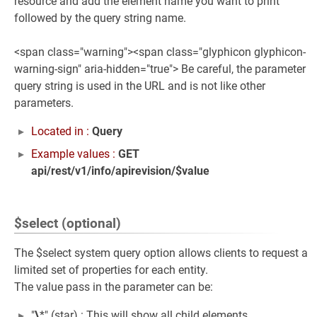
resource and add the element name you want to print
followed by the query string name.
<span class="warning"><span class="glyphicon glyphicon-
warning-sign" aria-hidden="true"> Be careful, the parameter
query string is used in the URL and is not like other
parameters.
Located in :
Query
Example values :
GET
api/rest/v1/info/apirevision/$value
$select (optional)
The $select system query option allows clients to request a
limited set of properties for each entity.
The value pass in the parameter can be:
"
\
*" (star) : This will show all child elements.