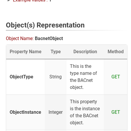
Object(s) Representation
Object Name:
BacnetObject
Property Name
Type
Description
Method
This is the
type name of
ObjectType
String
GET
the BACnet
object.
This property
is the instance
ObjectInstance
Integer
GET
of the BACnet
object.