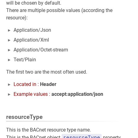
will be chosen by default.
There are multiple possible values (according the
resource):
Application/Json
Application/Xml
Application/Octet-stream
Text/Plain
The first two are the most often used.
Located in :
Header
Example values :
accept:application/json
resourceType
This is the BACnet resource type name.
resourceType
This is the BACnet object
property