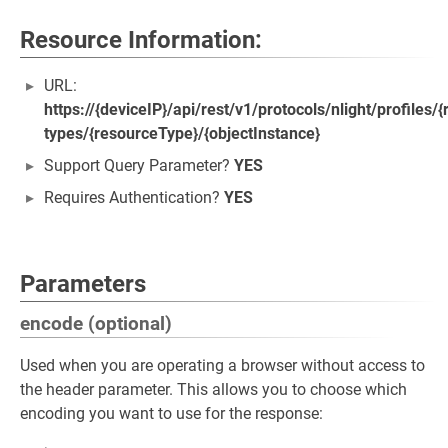
Resource Information:
URL:
https://{deviceIP}/api/rest/v1/protocols/nlight/profiles
types/{resourceType}/{objectInstance}
Support Query Parameter?
YES
Requires Authentication?
YES
Parameters
encode (optional)
Used when you are operating a browser without access to
the header parameter. This allows you to choose which
encoding you want to use for the response: