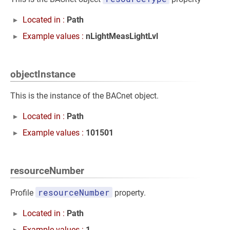
Located in :
Path
Example values :
nLightMeasLightLvl
objectInstance
This is the instance of the BACnet object.
Located in :
Path
Example values :
101501
resourceNumber
resourceNumber
Profile
property.
Located in :
Path
Example values :
1