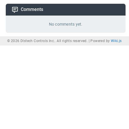
Comments
No comments yet.
© 2026 DIstech Controls Inc.. All rights reserved. |
Powered by
Wiki.js