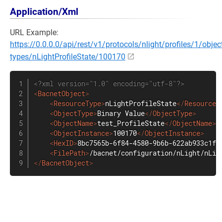
Application/Xml
URL Example:
https://0.0.0.0/api/rest/v1/protocols/nlight/profiles/1/objec
types/nLightProfileState/100170
<?xml version="1.0" encoding="utf-8"?>
<
BacnetObject
>
<
ResourceType
>
nLightProfileState
</
ResourceT
<
ObjectType
>
Binary Value
</
ObjectType
>
<
ObjectName
>
test_ProfileState
</
ObjectName
>
<
ObjectInstance
>
100170
</
ObjectInstance
>
<
HexID
>
8bc7565b-6f84-4580-9b6b-622ab933c1f9
<
FilePath
>
/bacnet/configuration/nLight/nLig
</
BacnetObject
>