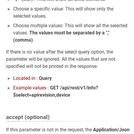
Choose a specific value: This will show only the
selected values.
Choose multiple values: This will show all the selected
values.
The values must be separated by a ","
(comma)
.
If there is no value after the select query option, the
parameter will be ignored. All the values that are not
specified will not be printed in the response.
Located in :
Query
Example values :
GET /api/rest/v1/info?
$select=apirevision,device
accept (optional)
If this parameter is not in the request, the
Application/Json