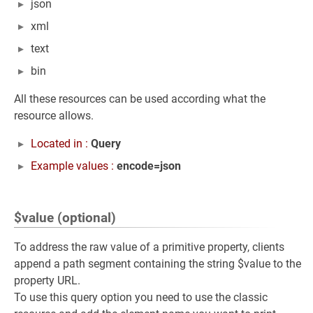
json
xml
text
bin
All these resources can be used according what the
resource allows.
Located in :
Query
Example values :
encode=json
$value (optional)
To address the raw value of a primitive property, clients
append a path segment containing the string $value to the
property URL.
To use this query option you need to use the classic