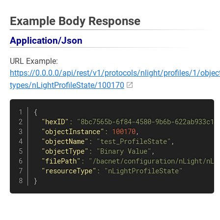
Example Body Response
Application/Json
URL Example:
https://0.0.0.0/api/rest/v1/protocols/nlight/profiles/1/objec
types/nLightProfileState/100170
{
"hexID"
:
"8bc7565b-6f84-4580-9b6b-622ab933c1f
"objectInstance"
:
100170
,
"objectName"
:
"test_ProfileState"
,
"objectType"
:
"Binary Value"
,
"filePath"
:
"/bacnet/configuration/nLight/nLi
"resourceType"
:
"nLightProfileState"
}