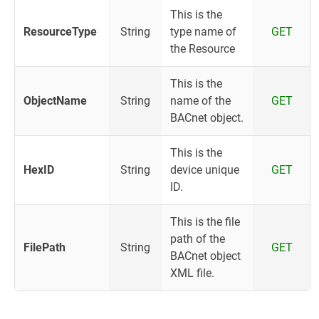
This is the
ResourceType
String
type name of
GET
the Resource
This is the
ObjectName
String
name of the
GET
BACnet object.
This is the
HexID
String
device unique
GET
ID.
This is the file
path of the
FilePath
String
GET
BACnet object
XML file.