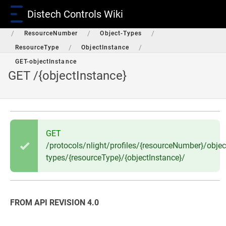
Distech Controls Wiki
/
/
/
/
RestAPI
Protocols
nLight
Profiles
/
/
/
ResourceNumber
Object-Types
/
/
ResourceType
ObjectInstance
GET-objectInstance
GET /{objectInstance}
GET
/protocols/nlight/profiles/{resourceNumber}/objec
types/{resourceType}/{objectInstance}/
FROM API REVISION 4.0