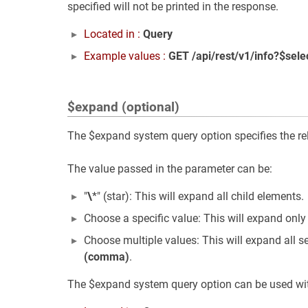
specified will not be printed in the response.
Located in :
Query
Example values :
GET /api/rest/v1/info?$sele
$expand (optional)
The $expand system query option specifies the rela
The value passed in the parameter can be:
"
\
*" (star): This will expand all child elements.
Choose a specific value: This will expand only
Choose multiple values: This will expand all s
(comma)
.
The $expand system query option can be used with 