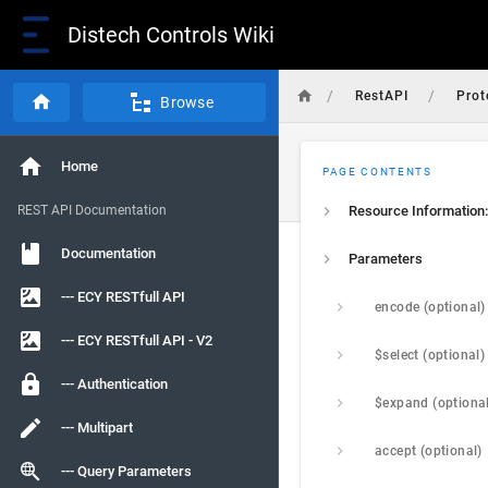
Distech Controls Wiki
/
/
RestAPI
Prot
Browse
Home
PAGE CONTENTS
REST API Documentation
Resource Information:
Documentation
Parameters
--- ECY RESTfull API
encode (optional)
--- ECY RESTfull API - V2
$select (optional)
--- Authentication
$expand (optiona
--- Multipart
accept (optional)
--- Query Parameters