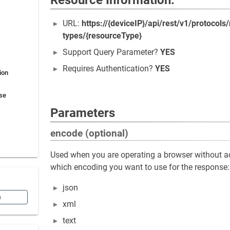
Resource Information:
URL:
https://{deviceIP}/api/rest/v1/protocols
types/{resourceType}
Support Query Parameter?
YES
Requires Authentication?
YES
ion
se
Parameters
encode (optional)
Used when you are operating a browser without ac
which encoding you want to use for the response:
json
n
xml
text