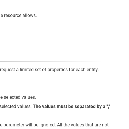
e resource allows.
equest a limited set of properties for each entity.
he selected values.
 selected values.
The values must be separated by a ","
the parameter will be ignored. All the values that are not