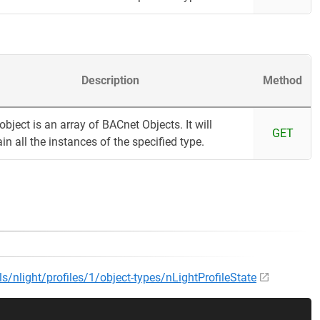
Description
Method
object is an array of BACnet Objects. It will
GET
in all the instances of the specified type.
ls/nlight/profiles/1/object-types/nLightProfileState