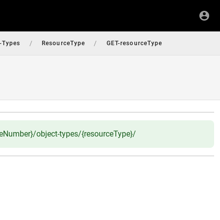
/
/
-Types
ResourceType
GET-resourceType
ceNumber}/object-types/{resourceType}/