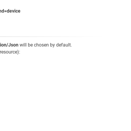
nd=device
tion/Json
will be chosen by default.
resource):