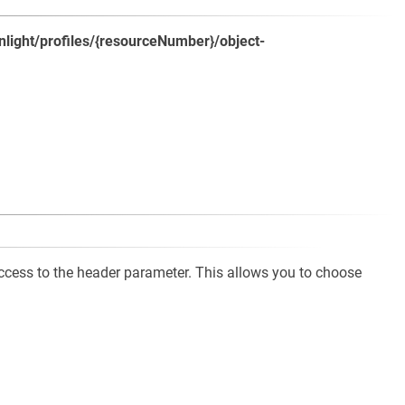
/nlight/profiles/{resourceNumber}/object-
cess to the header parameter. This allows you to choose