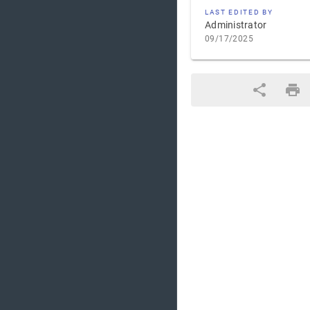
LAST EDITED BY
Administrator
09/17/2025