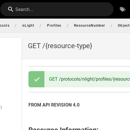
Search...
/
/
/
/
ocols
nLight
Profiles
ResourceNumber
Object
GET /{resource-type}
GET
/protocols/nlight/profiles/{resour
FROM API REVISION 4.0
l)