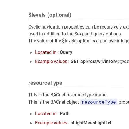
$levels (optional)
Cyclic navigation properties can be recursively ex
used in addition to the $expand query options.
The value of the $levels option is a positive integ
Located in :
Query
e
x
p
a
Example values :
GET api/rest/v1/info?
e
x
p
a
resourceType
This is the BACnet resource type name.
resourceType
This is the BACnet object
prope
Located in :
Path
Example values :
nLightMeasLightLvl