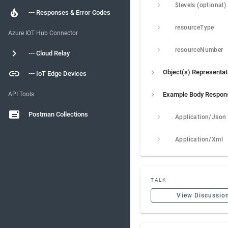
$levels (optional)
--- Responses & Error Codes
resourceType
Azure IOT Hub Connector
resourceNumber
--- Cloud Relay
Object(s) Representat
--- IoT Edge Devices
API Tools
Example Body Respon
Postman Collections
Application/Json
Application/Xml
TALK
View Discussio