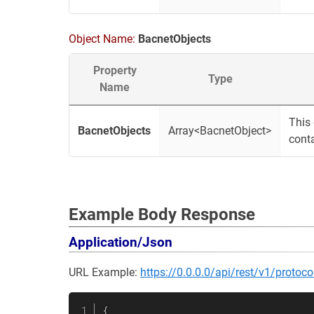
Object Name:
BacnetObjects
Property
Type
Name
This 
BacnetObjects
Array<BacnetObject>
conta
Example Body Response
Application/Json
URL Example:
https://0.0.0.0/api/rest/v1/protoco
{