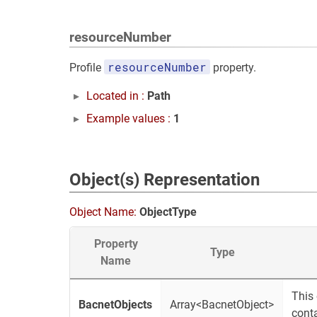
resourceNumber
resourceNumber
Profile
property.
Located in :
Path
Example values :
1
Object(s) Representation
Object Name:
ObjectType
Property
Type
Name
This 
BacnetObjects
Array<BacnetObject>
conta