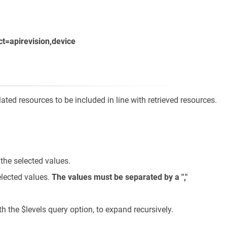
ct=apirevision,device
ted resources to be included in line with retrieved resources.
 the selected values.
elected values.
The values must be separated by a ","
the $levels query option, to expand recursively.