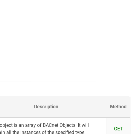
Description
Method
object is an array of BACnet Objects. It will
GET
in all the instances of the specified type.