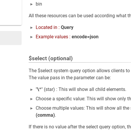
bin
All these resources can be used according what th
Located in :
Query
Example values :
encode=json
$select (optional)
The $select system query option allows clients to r
The value pass in the parameter can be:
"
\
*" (star) : This will show all child elements.
Choose a specific value: This will show only t
Choose multiple values: This will show all the
(comma)
.
If there is no value after the select query option, 