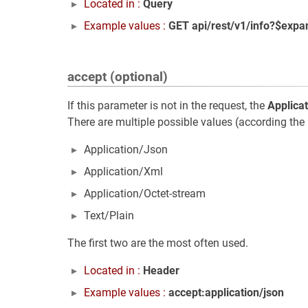
Located in :
Query
Example values :
GET api/rest/v1/info?$expa
accept (optional)
If this parameter is not in the request, the
Applica
There are multiple possible values (according the 
Application/Json
Application/Xml
Application/Octet-stream
Text/Plain
The first two are the most often used.
Located in :
Header
Example values :
accept:application/json