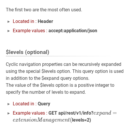
The first two are the most often used.
Located in :
Header
Example values :
accept:application/json
$levels (optional)
Cyclic navigation properties can be recursively expanded
using the special $levels option. This query option is used
in addition to the $expand query options.
The value of the $levels option is a positive integer to
specify the number of levels to expand.
Located in :
Query
e
x
p
a
n
d
=
=
e
x
t
e
n
Example values :
GET api/rest/v1/info?
e
x
p
a
n
d
(
levels=2)
e
x
t
e
n
s
i
o
n
M
a
n
a
g
e
m
e
n
t