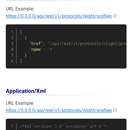
URL Example:
https://0.0.0.0/api/rest/v1/protocols/nlight/profiles
[
{
"href"
:
"/api/rest/v1/protocols/nlight/prof
"name"
:
"1"
}
]
Application/Xml
URL Example:
https://0.0.0.0/api/rest/v1/protocols/nlight/profiles
<?xml version="1.0" encoding="utf-8"?>