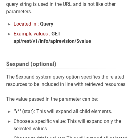
query string is used in the URL and is not like other
parameters.
Located in :
Query
Example values :
GET
api/rest/v1/info/apirevision/$value
$expand (optional)
The $expand system query option specifies the related
resources to be included in line with retrieved resources.
The value passed in the parameter can be:
"
\
*" (star): This will expand all child elements.
Choose a specific value: This will expand only the
selected values.