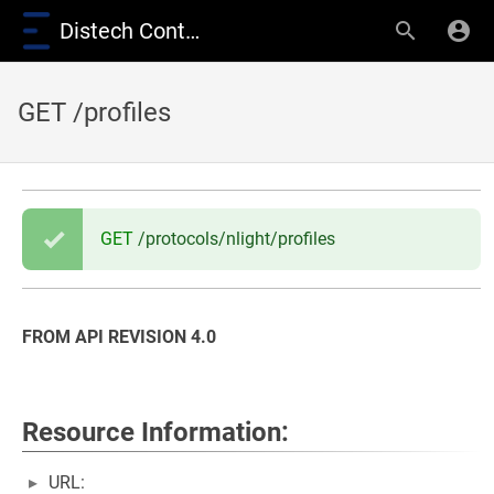
Distech Controls Wiki
GET /profiles
GET
/protocols/nlight/profiles
FROM API REVISION 4.0
Resource Information:
URL: