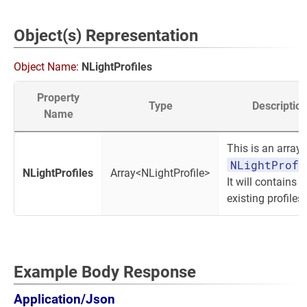
Object(s) Representation
Object Name:
NLightProfiles
Property
Type
Descriptio
Name
This is an array 
NLightProfi
NLightProfiles
Array<NLightProfile>
It will contains a
existing profiles.
Example Body Response
Application/Json