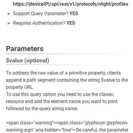
https://{deviceIP}/api/rest/v1/protocols/nlight/profiles
Support Query Parameter?
YES
Requires Authentication?
YES
Parameters
$value (optional)
To address the raw value of a primitive property, clients
append a path segment containing the string $value to the
property URL.
To use this query option you need to use the classic
resource and add the element name you want to print
followed by the query string name.
<span class="warning"><span class="glyphicon glyphicon-
warning-sign" aria-hidden="true"> Be careful, the parameter