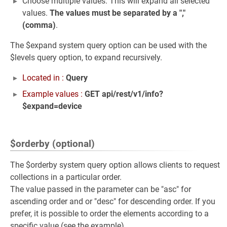
Choose multiple values: This will expand all selected
values.
The values must be separated by a ","
(comma)
.
The $expand system query option can be used with the
$levels query option, to expand recursively.
Located in :
Query
Example values :
GET api/rest/v1/info?
$expand=device
$orderby (optional)
The $orderby system query option allows clients to request
collections in a particular order.
The value passed in the parameter can be "asc" for
ascending order and or "desc" for descending order. If you
prefer, it is possible to order the elements according to a
specific value (see the example).