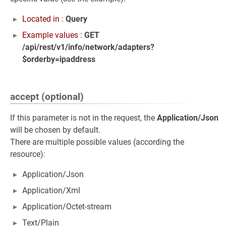
Located in :
Query
Example values :
GET
/api/rest/v1/info/network/adapters?
$orderby=ipaddress
accept (optional)
If this parameter is not in the request, the
Application/Json
will be chosen by default.
There are multiple possible values (according the
resource):
Application/Json
Application/Xml
Application/Octet-stream
Text/Plain