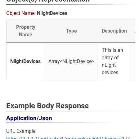
Object Name:
NlightDevices
Property
Type
Description
M
Name
This is an
array of
NlightDevices
Array<NLightDevice>
nLight
devices.
Example Body Response
Application/Json
URL Example:
https://0.0.0.0/api/rest/v1/protocols/nlight/devices/1