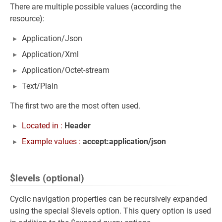
There are multiple possible values (according the
resource):
Application/Json
Application/Xml
Application/Octet-stream
Text/Plain
The first two are the most often used.
Located in :
Header
Example values :
accept:application/json
$levels (optional)
Cyclic navigation properties can be recursively expanded
using the special $levels option. This query option is used