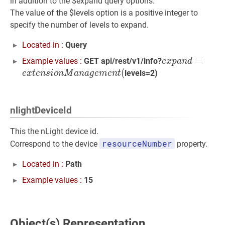
in addition to the $expand query options.
The value of the $levels option is a positive integer to
specify the number of levels to expand.
Located in :
Query
e
x
p
a
n
d
=
=
e
x
t
e
n
Example values :
GET api/rest/v1/info?
e
x
p
a
n
d
(
levels=2)
e
x
t
e
n
s
i
o
n
M
a
n
a
g
e
m
e
n
t
nlightDeviceId
This the nLight device id.
resourceNumber
Correspond to the device
property.
Located in :
Path
Example values :
15
Object(s) Representation