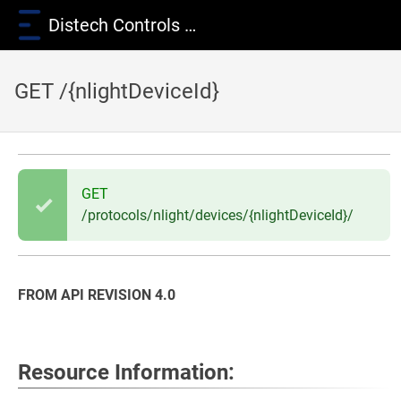
Distech Controls Wiki
GET /{nlightDeviceId}
GET
/protocols/nlight/devices/{nlightDeviceId}/
FROM API REVISION 4.0
Resource Information: