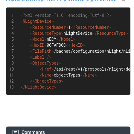
<?xml version="1.0" encoding="utf-8"?>
<
NLightDevice
>
<
ResourceNumber
>
1
</
ResourceNumber
>
<
ResourceType
>
nLightDevice
</
ResourceType
>
<
Model
>
nECY
</
Model
>
<
HexID
>
00FAFD0C
</
HexID
>
<
FilePath
>
/bacnet/configuration/nLight/nLig
<
Label
/>
<
ObjectTypes
>
<
Href
>
/api/rest/v1/protocols/nlight/dev
<
Name
>
objectTypes
</
Name
>
</
ObjectTypes
>
</
NLightDevice
>
Comments