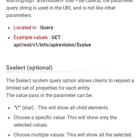
warning-sign" aria-hidden="true"> Be careful, the parameter
query string is used in the URL and is not like other
parameters.
Located in :
Query
Example values :
GET
api/rest/v1/info/apirevision/$value
$select (optional)
The $select system query option allows clients to request a
limited set of properties for each entity.
The value pass in the parameter can be:
"
\
*" (star) : This will show all child elements.
Choose a specific value: This will show only the
selected values.
Choose multiple values: This will show all the selected