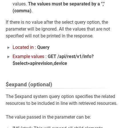
values.
The values must be separated by a ","
(comma)
.
If there is no value after the select query option, the
parameter will be ignored. All the values that are not
specified will not be printed in the response.
Located in :
Query
Example values :
GET /api/rest/v1/info?
$select=apirevision,device
$expand (optional)
The $expand system query option specifies the related
resources to be included in line with retrieved resources.
The value passed in the parameter can be: