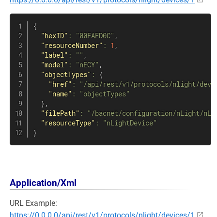
{
"hexID"
:
"00FAFD0C"
,
"resourceNumber"
:
1
,
"label"
:
""
,
"model"
:
"nECY"
,
"objectTypes"
:
{
"href"
:
"/api/rest/v1/protocols/nlight/devi
"name"
:
"objectTypes"
}
,
"filePath"
:
"/bacnet/configuration/nLight/nLi
"resourceType"
:
"nLightDevice"
}
Application/Xml
URL Example:
https://0.0.0.0/api/rest/v1/protocols/nlight/devices/1