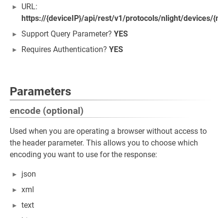
URL:
https://{deviceIP}/api/rest/v1/protocols/nlight/devices/{
Support Query Parameter?
YES
Requires Authentication?
YES
Parameters
encode (optional)
Used when you are operating a browser without access to
the header parameter. This allows you to choose which
encoding you want to use for the response:
json
xml
text