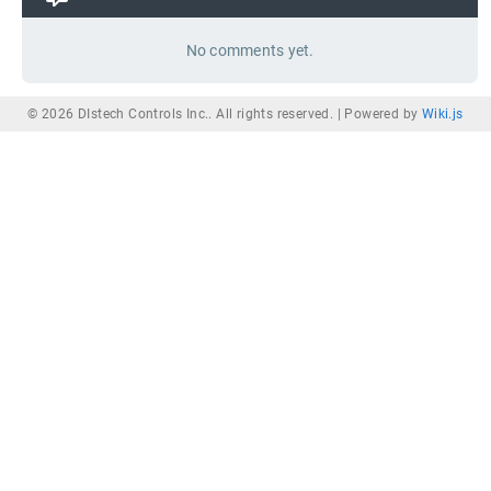
No comments yet.
© 2026 DIstech Controls Inc.. All rights reserved. |
Powered by
Wiki.js