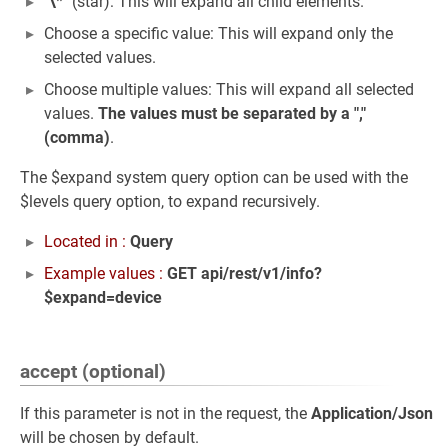
"
\
*" (star): This will expand all child elements.
Choose a specific value: This will expand only the
selected values.
Choose multiple values: This will expand all selected
values.
The values must be separated by a ","
(comma)
.
The $expand system query option can be used with the
$levels query option, to expand recursively.
Located in :
Query
Example values :
GET api/rest/v1/info?
$expand=device
accept (optional)
If this parameter is not in the request, the
Application/Json
will be chosen by default.