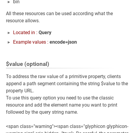
bin
All these resources can be used according what the
resource allows.
Located in :
Query
Example values :
encode=json
$value (optional)
To address the raw value of a primitive property, clients
append a path segment containing the string $value to the
property URL.
To use this query option you need to use the classic
resource and add the element name you want to print
followed by the query string name.
<span class="warning"><span class="glyphicon glyphicon-