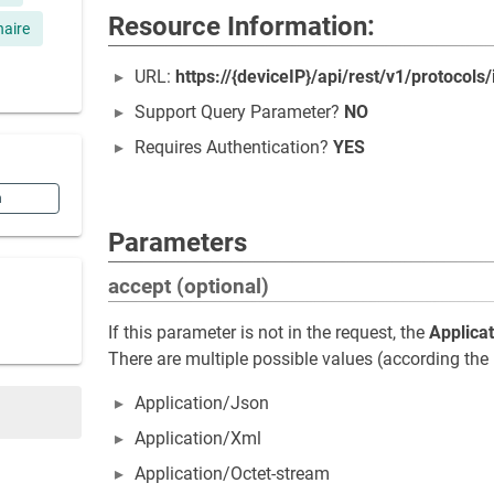
Resource Information:
naire
URL:
https://{deviceIP}/api/rest/v1/protocols/
Support Query Parameter?
NO
Requires Authentication?
YES
n
Parameters
accept (optional)
If this parameter is not in the request, the
Applica
There are multiple possible values (according the 
Application/Json
Application/Xml
Application/Octet-stream