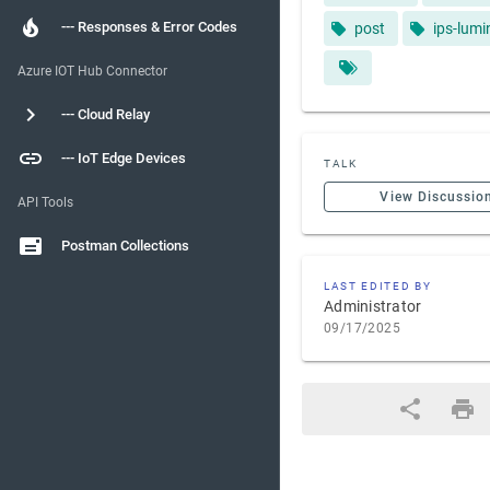
--- Responses & Error Codes
post
ips-lumi
Azure IOT Hub Connector
--- Cloud Relay
--- IoT Edge Devices
TALK
View Discussio
API Tools
Postman Collections
LAST EDITED BY
Administrator
09/17/2025