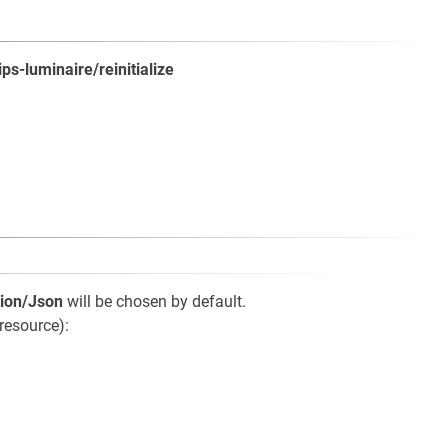
ips-luminaire/reinitialize
tion/Json
will be chosen by default.
resource):