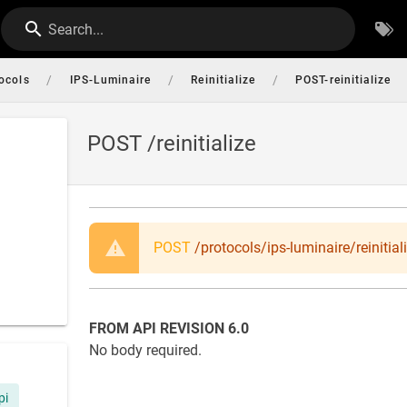
Search...
/
/
/
ocols
IPS-Luminaire
Reinitialize
POST-reinitialize
POST /reinitialize
POST
/protocols/ips-luminaire/reinitial
FROM API REVISION 6.0
No body required.
pi