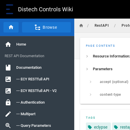
Distech Controls Wiki
/
/
RestAPI
Prot
Browse
Home
PAGE CONTENTS
REST API Documentation
Resource Information:
Documentation
Parameters
--- ECY RESTfull API
accept (optional)
--- ECY RESTfull API - V2
content-type
--- Authentication
--- Multipart
TAGS
--- Query Parameters
eclypse
resta