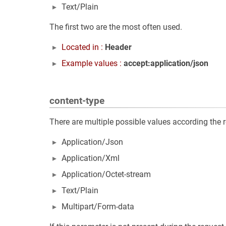
Text/Plain
The first two are the most often used.
Located in :
Header
Example values :
accept:application/json
content-type
There are multiple possible values according the 
Application/Json
Application/Xml
Application/Octet-stream
Text/Plain
Multipart/Form-data