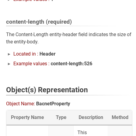
content-length (required)
The Content-Length entity-header field indicates the size of
the entity-body.
Located in :
Header
Example values :
content-length:526
Object(s) Representation
Object Name:
BacnetProperty
Property Name
Type
Description
Method
This