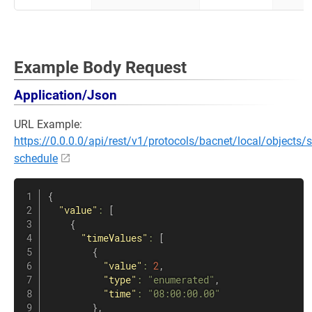
Example Body Request
Application/Json
URL Example:
https://0.0.0.0/api/rest/v1/protocols/bacnet/local/objects/
schedule
{
"value"
:
[
{
"timeValues"
:
[
{
"value"
:
2
,
"type"
:
"enumerated"
,
"time"
:
"08:00:00.00"
}
,