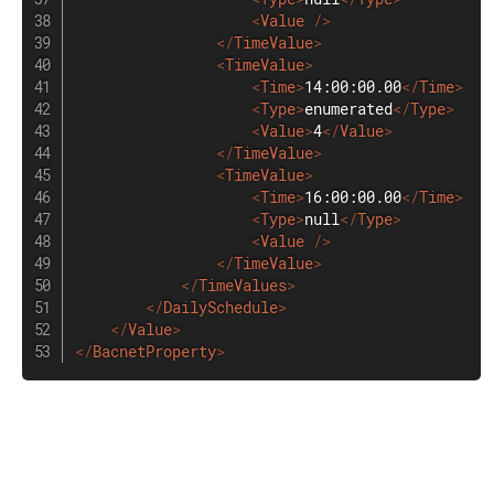
<
Value
/>
</
TimeValue
>
<
TimeValue
>
<
Time
>
14:00:00.00
</
Time
>
<
Type
>
enumerated
</
Type
>
<
Value
>
4
</
Value
>
</
TimeValue
>
<
TimeValue
>
<
Time
>
16:00:00.00
</
Time
>
<
Type
>
null
</
Type
>
<
Value
/>
</
TimeValue
>
</
TimeValues
>
</
DailySchedule
>
</
Value
>
</
BacnetProperty
>