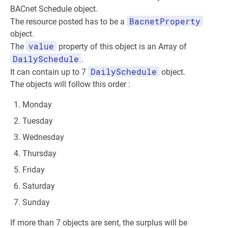
BACnet Schedule object.
BacnetProperty
The resource posted has to be a
object.
value
The
property of this object is an Array of
DailySchedule
.
DailySchedule
It can contain up to 7
object.
The objects will follow this order :
Monday
Tuesday
Wednesday
Thursday
Friday
Saturday
Sunday
If more than 7 objects are sent, the surplus will be