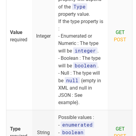
Type
of the
property value.
If the type property is
:
Value
GET
Integer
- Enumerated or
required
POST
Numeric : The type
integer
will be
.
- Boolean : The type
boolean
will be
.
- Null : The type will
null
be
(empty in
XML and null in
JSON : See
example).
Possible values :
enumerated
-
Type
GET
boolean
String
-