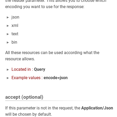
the header parameter. This allows you to choose which
encoding you want to use for the response:
json
xml
text
bin
All these resources can be used according what the
resource allows.
Located in :
Query
Example values :
encode=json
accept (optional)
If this parameter is not in the request, the
Application/Json
will be chosen by default.