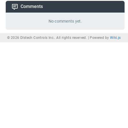
Comments
No comments yet.
© 2026 DIstech Controls Inc.. All rights reserved. |
Powered by
Wiki.js