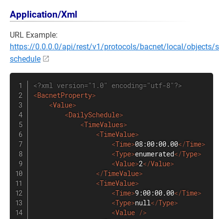
Application/Xml
URL Example:
https://0.0.0.0/api/rest/v1/protocols/bacnet/local/objects/
schedule
<?xml version="1.0" encoding="utf-8"?>
<
BacnetProperty
>
<
Value
>
<
DailySchedule
>
<
TimeValues
>
<
TimeValue
>
<
Time
>
08:00:00.00
</
Time
>
<
Type
>
enumerated
</
Type
>
<
Value
>
2
</
Value
>
</
TimeValue
>
<
TimeValue
>
<
Time
>
9:00:00.00
</
Time
>
<
Type
>
null
</
Type
>
<
Value
/>