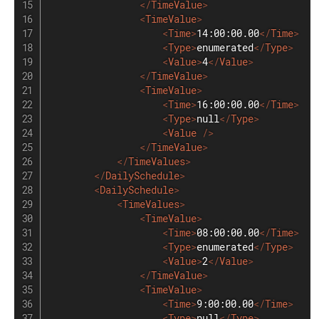
</
TimeValue
>
<
TimeValue
>
<
Time
>
14:00:00.00
</
Time
>
<
Type
>
enumerated
</
Type
>
<
Value
>
4
</
Value
>
</
TimeValue
>
<
TimeValue
>
<
Time
>
16:00:00.00
</
Time
>
<
Type
>
null
</
Type
>
<
Value
/>
</
TimeValue
>
</
TimeValues
>
</
DailySchedule
>
<
DailySchedule
>
<
TimeValues
>
<
TimeValue
>
<
Time
>
08:00:00.00
</
Time
>
<
Type
>
enumerated
</
Type
>
<
Value
>
2
</
Value
>
</
TimeValue
>
<
TimeValue
>
<
Time
>
9:00:00.00
</
Time
>
<
Type
>
null
</
Type
>