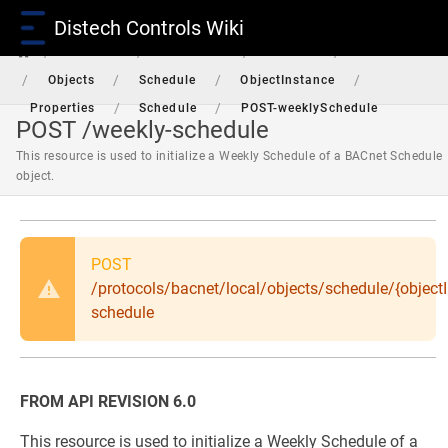
Distech Controls Wiki
/
/
/
/
RestAPI
Protocols
BACnet
Local
/
/
/
/
Objects
Schedule
ObjectInstance
/
/
Properties
Schedule
POST-weeklySchedule
POST /weekly-schedule
This resource is used to initialize a Weekly Schedule of a BACnet Schedule
object.
POST
/protocols/bacnet/local/objects/schedule/{objectI
schedule
FROM API REVISION 6.0
This resource is used to initialize a Weekly Schedule of a