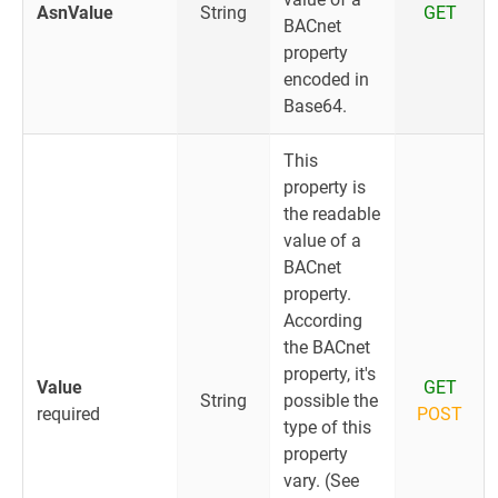
AsnValue
String
GET
BACnet
property
encoded in
Base64.
This
property is
the readable
value of a
BACnet
property.
According
the BACnet
property, it's
Value
GET
String
possible the
required
POST
type of this
property
vary. (See