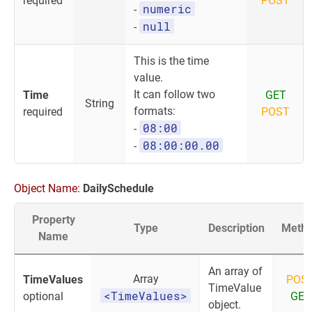
required
POST
numeric
-
null
-
This is the time
value.
It can follow two
Time
GET
String
formats:
required
POST
08:00
-
08:00:00.00
-
Object Name:
DailySchedule
Property
Type
Description
Meth
Name
An array of
Array
TimeValues
POS
TimeValue
<TimeValues>
optional
GET
object.