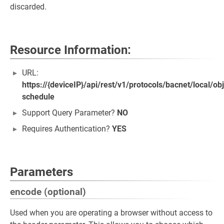
discarded.
Resource Information:
URL:
https://{deviceIP}/api/rest/v1/protocols/bacnet/local/o
schedule
Support Query Parameter?
NO
Requires Authentication?
YES
Parameters
encode (optional)
Used when you are operating a browser without access to