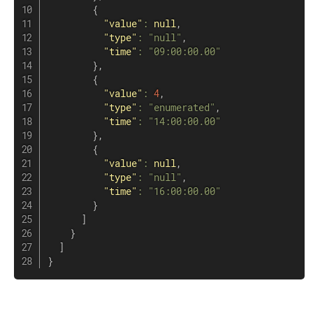
{
"value"
:
null
,
"type"
:
"null"
,
"time"
:
"09:00:00.00"
}
,
{
"value"
:
4
,
"type"
:
"enumerated"
,
"time"
:
"14:00:00.00"
}
,
{
"value"
:
null
,
"type"
:
"null"
,
"time"
:
"16:00:00.00"
}
]
}
]
}