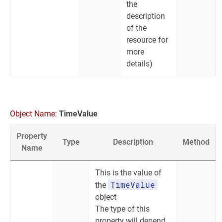
the
description
of the
resource for
more
details)
Object Name:
TimeValue
Property
Type
Description
Method
Name
This is the value of
TimeValue
the
object
The type of this
property will depend