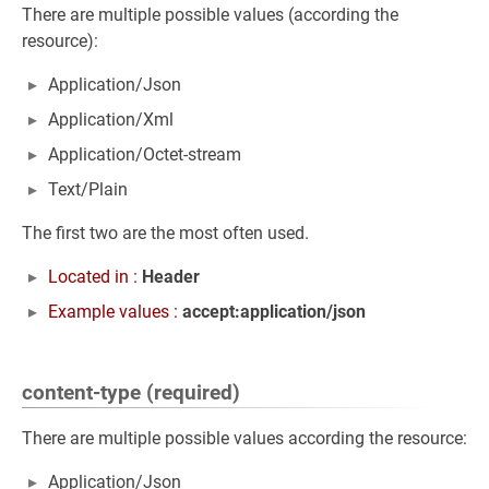
There are multiple possible values (according the
resource):
Application/Json
Application/Xml
Application/Octet-stream
Text/Plain
The first two are the most often used.
Located in :
Header
Example values :
accept:application/json
content-type (required)
There are multiple possible values according the resource:
Application/Json