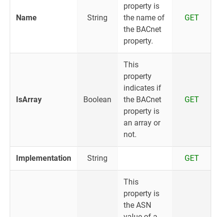
property is
Name
String
the name of
GET
the BACnet
property.
This
property
indicates if
IsArray
Boolean
the BACnet
GET
property is
an array or
not.
Implementation
String
GET
This
property is
the ASN
value of a