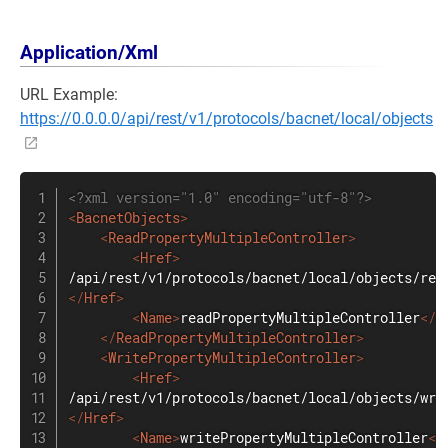
Application/Xml
URL Example:
https://0.0.0.0/api/rest/v1/protocols/bacnet/local/objects
<?xml version="1.0" encoding="utf-8"?>
<
BacnetObjects
>
<
ReadPropertyMultipleController
>
<
Href
>
</
Href
>
<
Name
>
readPropertyMultipleController
</
N
</
ReadPropertyMultipleController
>
<
WritePropertyMultipleController
>
<
Href
>
</
Href
>
<
Name
>
writePropertyMultipleController
</