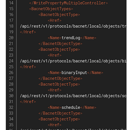
</
WritePropertyMultipleController
>
<
BacnetObjectTypes
>
<
BacnetObjectType
>
<
Href
>
</
Href
>
<
Name
>
trendLog
</
Name
>
</
BacnetObjectType
>
<
BacnetObjectType
>
<
Href
>
</
Href
>
<
Name
>
binaryInput
</
Name
>
</
BacnetObjectType
>
<
BacnetObjectType
>
<
Href
>
</
Href
>
<
Name
>
schedule
</
Name
>
</
BacnetObjectType
>
<
BacnetObjectType
>
<
Href
>