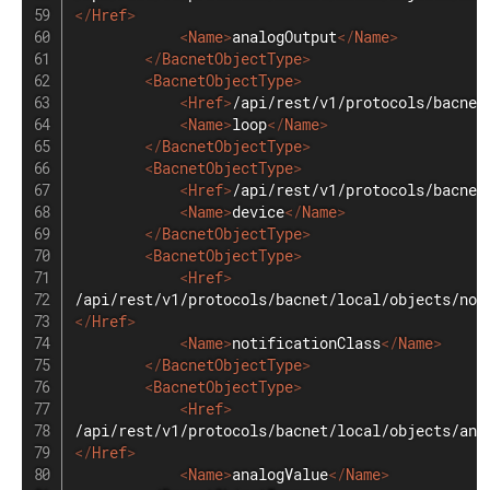
</
Href
>
<
Name
>
analogOutput
</
Name
>
</
BacnetObjectType
>
<
BacnetObjectType
>
<
Href
>
/api/rest/v1/protocols/bacnet
<
Name
>
loop
</
Name
>
</
BacnetObjectType
>
<
BacnetObjectType
>
<
Href
>
/api/rest/v1/protocols/bacnet
<
Name
>
device
</
Name
>
</
BacnetObjectType
>
<
BacnetObjectType
>
<
Href
>
</
Href
>
<
Name
>
notificationClass
</
Name
>
</
BacnetObjectType
>
<
BacnetObjectType
>
<
Href
>
</
Href
>
<
Name
>
analogValue
</
Name
>