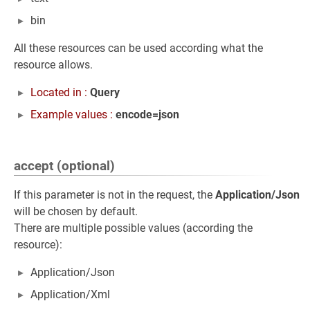
bin
All these resources can be used according what the
resource allows.
Located in :
Query
Example values :
encode=json
accept (optional)
If this parameter is not in the request, the
Application/Json
will be chosen by default.
There are multiple possible values (according the
resource):
Application/Json
Application/Xml