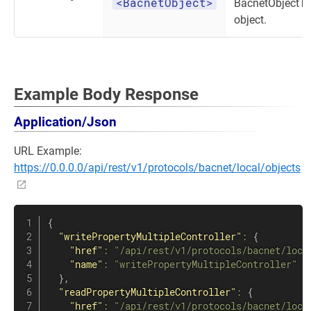
<BacnetObject>
BacnetObjectT
object.
Example Body Response
Application/Json
URL Example:
https://0.0.0.0/api/rest/v1/protocols/bacnet/local/objects
{
"writePropertyMultipleController"
:
{
"href"
:
"/api/rest/v1/protocols/bacnet/loca
"name"
:
"writePropertyMultipleController"
}
,
"readPropertyMultipleController"
:
{
"href"
:
"/api/rest/v1/protocols/bacnet/loca