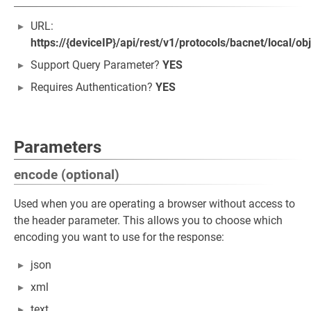
URL:
https://{deviceIP}/api/rest/v1/protocols/bacnet/local/ob
Support Query Parameter?
YES
Requires Authentication?
YES
Parameters
encode (optional)
Used when you are operating a browser without access to
the header parameter. This allows you to choose which
encoding you want to use for the response:
json
xml
text