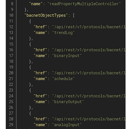
"name"
:
"readPropertyMultipleController"
}
,
"bacnetObjectTypes"
:
[
{
"href"
:
"/api/rest/v1/protocols/bacnet/lo
"name"
:
"trendLog"
}
,
{
"href"
:
"/api/rest/v1/protocols/bacnet/lo
"name"
:
"binaryInput"
}
,
{
"href"
:
"/api/rest/v1/protocols/bacnet/lo
"name"
:
"schedule"
}
,
{
"href"
:
"/api/rest/v1/protocols/bacnet/lo
"name"
:
"binaryOutput"
}
,
{
"href"
:
"/api/rest/v1/protocols/bacnet/lo
"name"
:
"analogInput"