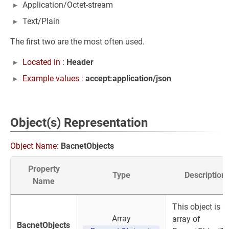
Application/Octet-stream
Text/Plain
The first two are the most often used.
Located in :
Header
Example values :
accept:application/json
Object(s) Representation
Object Name:
BacnetObjects
Property
Type
Description
Name
This object is a
Array
array of
BacnetObjects