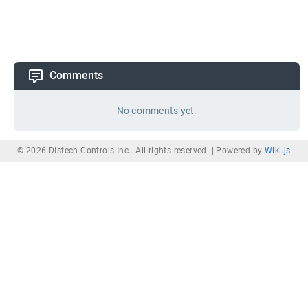
Comments
No comments yet.
© 2026 DIstech Controls Inc.. All rights reserved. |
Powered by
Wiki.js