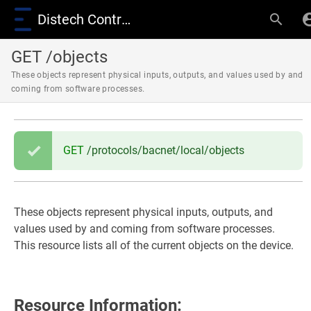
Distech Controls Wiki
GET /objects
These objects represent physical inputs, outputs, and values used by and
coming from software processes.
GET
/protocols/bacnet/local/objects
These objects represent physical inputs, outputs, and
values used by and coming from software processes.
This resource lists all of the current objects on the device.
Resource Information: