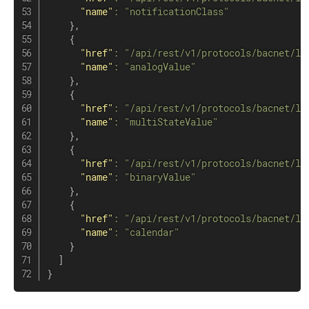
"name"
:
"notificationClass"
}
,
{
"href"
:
"/api/rest/v1/protocols/bacnet/lo
"name"
:
"analogValue"
}
,
{
"href"
:
"/api/rest/v1/protocols/bacnet/lo
"name"
:
"multiStateValue"
}
,
{
"href"
:
"/api/rest/v1/protocols/bacnet/lo
"name"
:
"binaryValue"
}
,
{
"href"
:
"/api/rest/v1/protocols/bacnet/lo
"name"
:
"calendar"
}
]
}