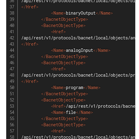
</
Href
>
<
Name
>
binaryOutput
</
Name
>
</
BacnetObjectType
>
<
BacnetObjectType
>
<
Href
>
</
Href
>
<
Name
>
analogInput
</
Name
>
</
BacnetObjectType
>
<
BacnetObjectType
>
<
Href
>
</
Href
>
<
Name
>
program
</
Name
>
</
BacnetObjectType
>
<
BacnetObjectType
>
<
Href
>
/api/rest/v1/protocols/bacnet
<
Name
>
file
</
Name
>
</
BacnetObjectType
>
<
BacnetObjectType
>
<
Href
>