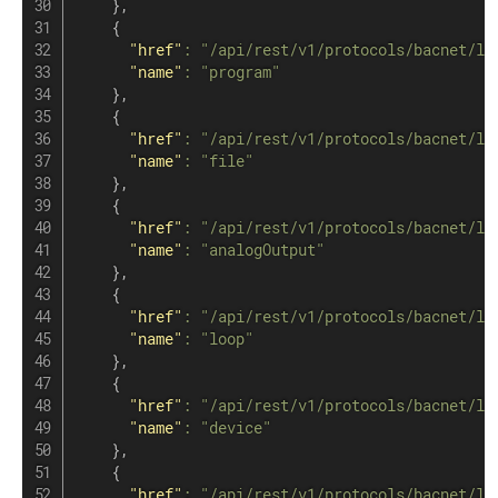
}
,
{
"href"
:
"/api/rest/v1/protocols/bacnet/lo
"name"
:
"program"
}
,
{
"href"
:
"/api/rest/v1/protocols/bacnet/lo
"name"
:
"file"
}
,
{
"href"
:
"/api/rest/v1/protocols/bacnet/lo
"name"
:
"analogOutput"
}
,
{
"href"
:
"/api/rest/v1/protocols/bacnet/lo
"name"
:
"loop"
}
,
{
"href"
:
"/api/rest/v1/protocols/bacnet/lo
"name"
:
"device"
}
,
{
"href"
:
"/api/rest/v1/protocols/bacnet/lo