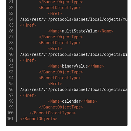
</
BacnetObjectType
>
<
BacnetObjectType
>
<
Href
>
</
Href
>
<
Name
>
multiStateValue
</
Name
>
</
BacnetObjectType
>
<
BacnetObjectType
>
<
Href
>
</
Href
>
<
Name
>
binaryValue
</
Name
>
</
BacnetObjectType
>
<
BacnetObjectType
>
<
Href
>
</
Href
>
<
Name
>
calendar
</
Name
>
</
BacnetObjectType
>
</
BacnetObjectTypes
>
</
BacnetObjects
>