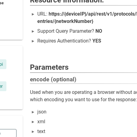
Resource Information:
se
URL:
https://{deviceIP}/api/rest/v1/protoco
entries/{networkNumber}
Support Query Parameter?
NO
Requires Authentication?
YES
pi
Parameters
encode (optional)
er
Used when you are operating a browser without ac
which encoding you want to use for the response:
json
xml
text
n