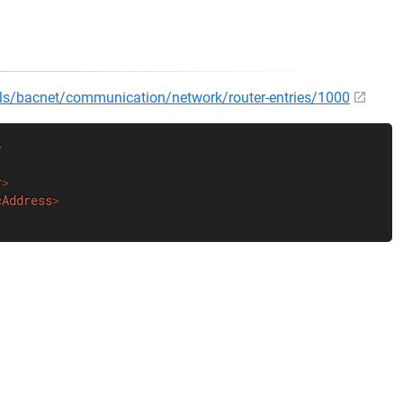
cols/bacnet/communication/network/router-entries/1000
>
r
>
cAddress
>