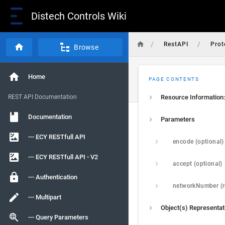
Distech Controls Wiki
/
/
RestAPI
Prot
Browse
Home
PAGE CONTENTS
REST API Documentation
Resource Information:
Documentation
Parameters
--- ECY RESTfull API
encode (optional)
--- ECY RESTfull API - V2
accept (optional)
--- Authentication
--- Multipart
Object(s) Representat
--- Query Parameters