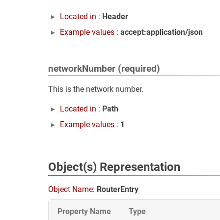
Located in :
Header
Example values :
accept:application/json
networkNumber (required)
This is the network number.
Located in :
Path
Example values :
1
Object(s) Representation
Object Name:
RouterEntry
Property Name
Type