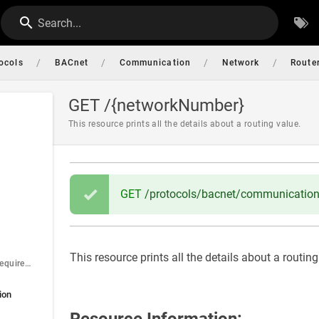
Search...
/
/
/
/
ocols
BACnet
Communication
Network
Router
GET /{networkNumber}
This resource prints all the details about a routing value.
GET
/protocols/bacnet/communication/
This resource prints all the details about a routing
networkNumber (required)
ion