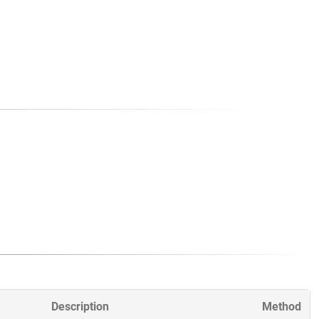
Description
Method