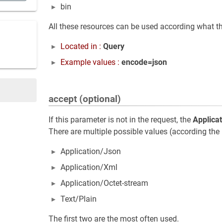
bin
All these resources can be used according what th
Located in :
Query
Example values :
encode=json
accept (optional)
If this parameter is not in the request, the
Applica
There are multiple possible values (according the 
Application/Json
Application/Xml
Application/Octet-stream
Text/Plain
The first two are the most often used.