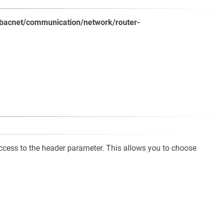
ls/bacnet/communication/network/router-
cess to the header parameter. This allows you to choose