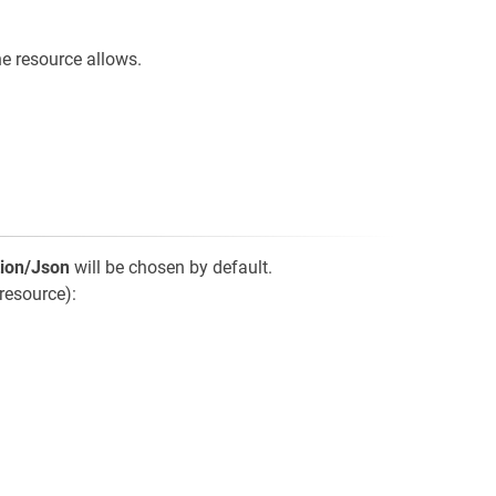
e resource allows.
tion/Json
will be chosen by default.
resource):