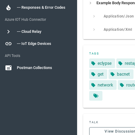
Example Body Respon
--- Responses & Error Codes
Application/Json
Azure IOT Hub Connector
Application/Xml
--- Cloud Relay
--- IoT Edge Devices
TAGS
API Tools
eclypse
resta
Postman Collections
get
bacnet
network
rout
TALK
View Discussio