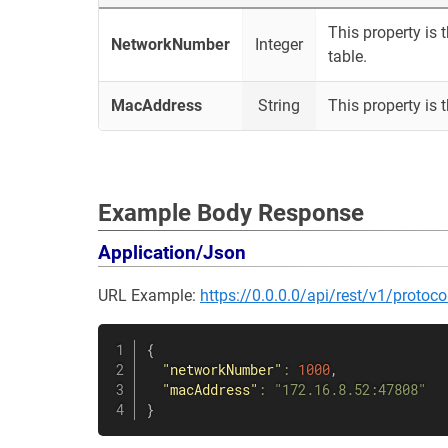
This property is 
NetworkNumber
Integer
table.
MacAddress
String
This property is 
Example Body Response
Application/Json
URL Example:
https://0.0.0.0/api/rest/v1/proto
{
"networkNumber"
:
1000
,
"macAddress"
:
"172.16.8.52:47808"
}