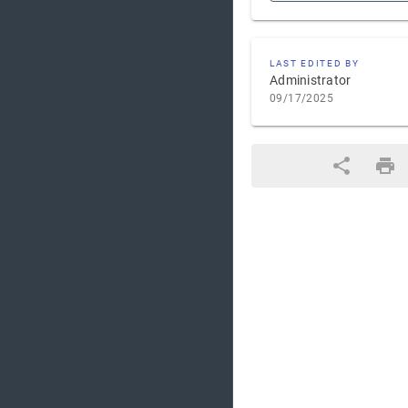
LAST EDITED BY
Administrator
09/17/2025