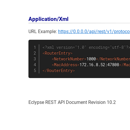
Application/Xml
URL Example:
https://0.0.0.0/api/rest/v1/proto
<?xml version="1.0" encoding="utf-8"?
<
RouterEntry
>
<
NetworkNumber
>
1000
</
NetworkNumbe
<
MacAddress
>
172.16.8.52:47808
</
Ma
</
RouterEntry
>
Eclypse REST API Document Revision 10.2