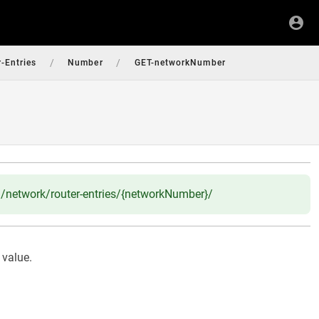
/
/
-Entries
Number
GET-networkNumber
network/router-entries/{networkNumber}/
 value.