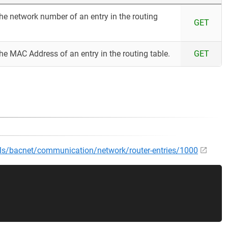
the network number of an entry in the routing
GET
the MAC Address of an entry in the routing table.
GET
cols/bacnet/communication/network/router-entries/1000