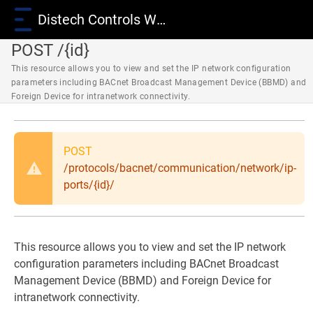
Distech Controls Wiki
POST /{id}
This resource allows you to view and set the IP network configuration
parameters including BACnet Broadcast Management Device (BBMD) and
Foreign Device for intranetwork connectivity.
POST
/protocols/bacnet/communication/network/ip-
ports/{id}/
This resource allows you to view and set the IP network
configuration parameters including BACnet Broadcast
Management Device (BBMD) and Foreign Device for
intranetwork connectivity.