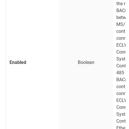
the ro
BACne
betwe
MS/T
contro
connec
ECLY
Conne
Syst
Enabled
Boolean
Contro
485 p
BACne
contro
connec
ECLY
Conne
Syst
Contro
Ethern