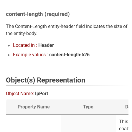
content-length (required)
The Content-Length entity-header field indicates the size of
the entity-body.
Located in :
Header
Example values :
content-length:526
Object(s) Representation
Object Name:
IpPort
Property Name
Type
Des
This
enabl