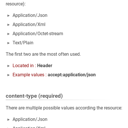
resource):
Application/Json
Application/Xml
Application/Octet-stream
Text/Plain
The first two are the most often used.
Located in :
Header
Example values :
accept:application/json
content-type (required)
There are multiple possible values according the resource:
Application/Json