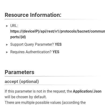
Resource Information:
URL:
https://{deviceIP}/api/rest/v1/protocols/bacnet/commun
ports/{id}
Support Query Parameter?
YES
Requires Authentication?
YES
Parameters
accept (optional)
If this parameter is not in the request, the
Application/Json
will be chosen by default.
There are multiple possible values (according the