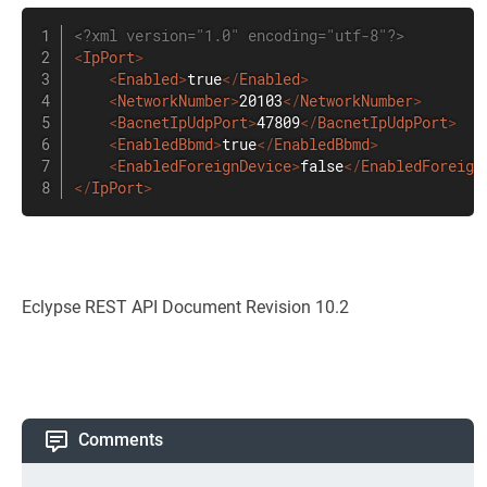
<?xml version="1.0" encoding="utf-8"?>
<
IpPort
>
<
Enabled
>
true
</
Enabled
>
<
NetworkNumber
>
20103
</
NetworkNumber
>
<
BacnetIpUdpPort
>
47809
</
BacnetIpUdpPort
>
<
EnabledBbmd
>
true
</
EnabledBbmd
>
<
EnabledForeignDevice
>
false
</
EnabledForeign
</
IpPort
>
Eclypse REST API Document Revision 10.2
Comments