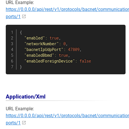
URL Example:
https://0.0.0.0/api/rest/v1/protocols/bacnet/communicatio
ports/1
{
"enabled"
:
true
,
"networkNumber"
:
0
,
"bacnetIpUdpPort"
:
47809
,
"enabledBbmd"
:
true
,
"enabledForeignDevice"
:
false
}
Application/Xml
URL Example:
https://0.0.0.0/api/rest/v1/protocols/bacnet/communicatio
ports/1