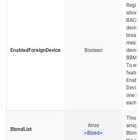
Regist
allow
BACne
device
broad
messa
EnabledForeignDevice
Boolean
device
BBMD 
To ena
featur
Enabl
Devic
one d
each 
This o
Array
array 
BbmdList
<Bbmd>
Bbmd 