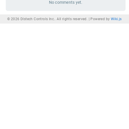
No comments yet.
© 2026 DIstech Controls Inc.. All rights reserved. |
Powered by
Wiki.js