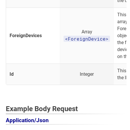
the de
This o
array 
Forei
Array
ForeignDevices
object.
<ForeignDevice>
the fo
device
on the
This i
Id
Integer
the IP
Example Body Request
Application/Json