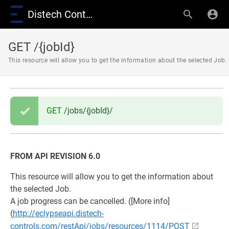
Distech Controls Wiki
GET /{jobId}
This resource will allow you to get the information about the selected Job.
GET
/jobs/{jobId}/
FROM API REVISION 6.0
This resource will allow you to get the information about
the selected Job.
A job progress can be cancelled. ([More info]
(
http://eclypseapi.distech-
controls.com/restApi/jobs/resources/1114/POST