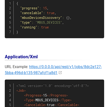
{
"progress"
:
15
,
"cancelable"
:
true
,
"mbusDevicesDiscovery"
:
{
}
,
"type"
:
"MBUS_DEVICES"
,
"running"
:
true
}
Application/Xml
URL Example:
https://0.0.0.0/api/rest/v1/jobs/8dc2e127-
5bba-496d-b135-987afcf1a8d1
<?xml version="1.0" encoding="utf-8"?>
<
Job
>
<
Progress
>
15
</
Progress
>
<
Type
>
MBUS_DEVICES
</
Type
>
<
Cancelable
>
true
</
Cancelable
>