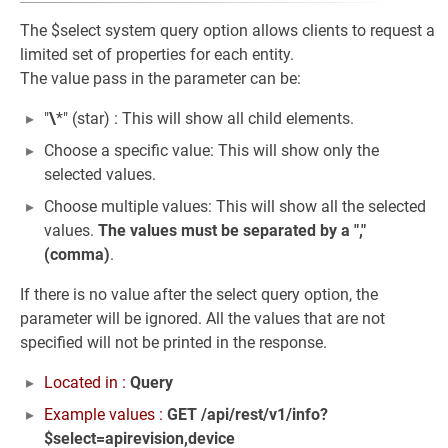
The $select system query option allows clients to request a
limited set of properties for each entity.
The value pass in the parameter can be:
"
\
*" (star) : This will show all child elements.
Choose a specific value: This will show only the
selected values.
Choose multiple values: This will show all the selected
values.
The values must be separated by a ","
(comma)
.
If there is no value after the select query option, the
parameter will be ignored. All the values that are not
specified will not be printed in the response.
Located in :
Query
Example values :
GET /api/rest/v1/info?
$select=apirevision,device