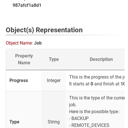
987afcf1a8d1
Object(s) Representation
Object Name:
Job
Property
Type
Description
Name
This is the progress of the jo
Progress
Integer
It starts at
0
and finish at
10
This is the type of the current
job.
Here is the possible type :
- BACKUP
Type
String
- REMOTE_DEVICES