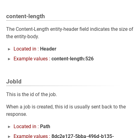
content-length
The Content-Length entity-header field indicates the size of
the entity-body.
Located in :
Header
Example values :
content-length:526
JobId
This is the id of the job.
When a job is created, this id is usually sent back to the
response.
Located in :
Path
Example values :
8dc2e127-5bba-496d-b135-