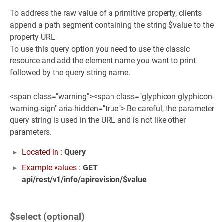
To address the raw value of a primitive property, clients
append a path segment containing the string $value to the
property URL.
To use this query option you need to use the classic
resource and add the element name you want to print
followed by the query string name.
<span class="warning"><span class="glyphicon glyphicon-
warning-sign" aria-hidden="true"> Be careful, the parameter
query string is used in the URL and is not like other
parameters.
Located in :
Query
Example values :
GET
api/rest/v1/info/apirevision/$value
$select (optional)