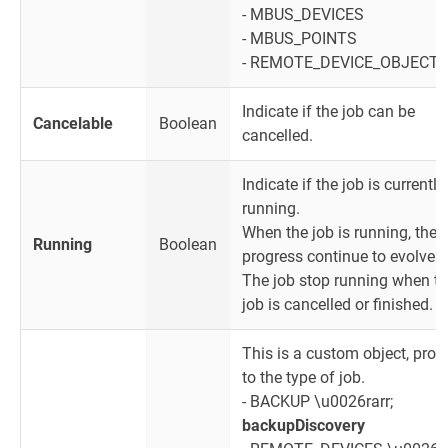
- MBUS_DEVICES
- MBUS_POINTS
- REMOTE_DEVICE_OBJECT
Indicate if the job can be
Cancelable
Boolean
cancelled.
Indicate if the job is currently
running.
When the job is running, the
Running
Boolean
progress continue to evolve.
The job stop running when t
job is cancelled or finished.
This is a custom object, prop
to the type of job.
- BACKUP \u0026rarr;
backupDiscovery