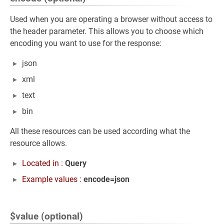
Used when you are operating a browser without access to
the header parameter. This allows you to choose which
encoding you want to use for the response:
json
xml
text
bin
All these resources can be used according what the
resource allows.
Located in :
Query
Example values :
encode=json
$value (optional)