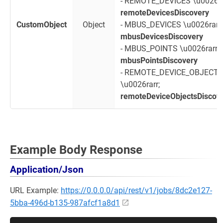
- REMOTE_DEVICES \u0026ra
remoteDevicesDiscovery
CustomObject
Object
- MBUS_DEVICES \u0026rarr;
mbusDevicesDiscovery
- MBUS_POINTS \u0026rarr;
mbusPointsDiscovery
- REMOTE_DEVICE_OBJECT
\u0026rarr;
remoteDeviceObjectsDiscov
Example Body Response
Application/Json
URL Example:
https://0.0.0.0/api/rest/v1/jobs/8dc2e127-
5bba-496d-b135-987afcf1a8d1