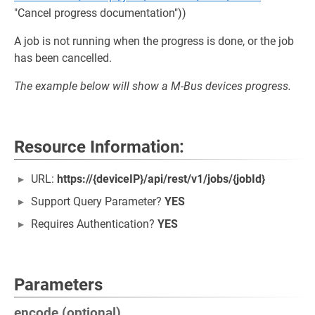
"Cancel progress documentation"))
A job is not running when the progress is done, or the job
has been cancelled.
The example below will show a M-Bus devices progress.
Resource Information:
URL:
https://{deviceIP}/api/rest/v1/jobs/{jobId}
Support Query Parameter?
YES
Requires Authentication?
YES
Parameters
encode (optional)