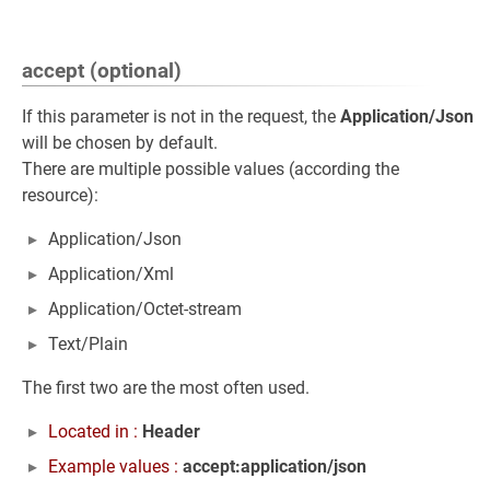
accept (optional)
If this parameter is not in the request, the
Application/Json
will be chosen by default.
There are multiple possible values (according the
resource):
Application/Json
Application/Xml
Application/Octet-stream
Text/Plain
The first two are the most often used.
Located in :
Header
Example values :
accept:application/json