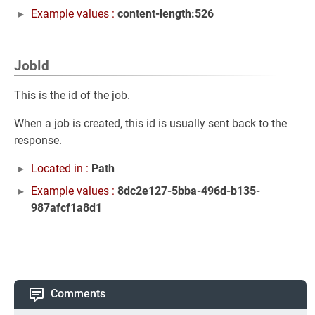
Example values :
content-length:526
JobId
This is the id of the job.
When a job is created, this id is usually sent back to the
response.
Located in :
Path
Example values :
8dc2e127-5bba-496d-b135-
987afcf1a8d1
Comments