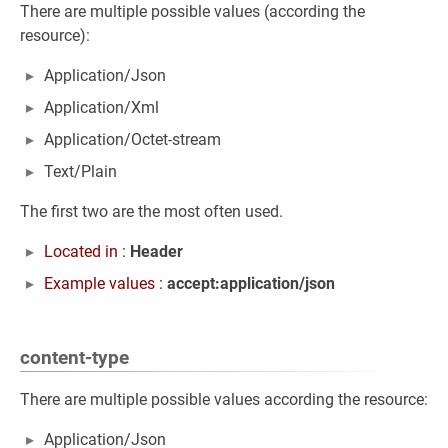
There are multiple possible values (according the
resource):
Application/Json
Application/Xml
Application/Octet-stream
Text/Plain
The first two are the most often used.
Located in :
Header
Example values :
accept:application/json
content-type
There are multiple possible values according the resource:
Application/Json