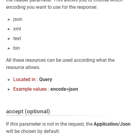
encoding you want to use for the response:
json
xml
text
bin
All these resources can be used according what the
resource allows.
Located in :
Query
Example values :
encode=json
accept (optional)
If this parameter is not in the request, the
Application/Json
will be chosen by default.