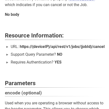
which indicates if you can cancel or not the Job.
No body
Resource Information:
URL:
https://{deviceIP}/api/rest/v1/jobs/{jobId}/cancel
Support Query Parameter?
NO
Requires Authentication?
YES
Parameters
encode (optional)
Used when you are operating a browser without access to
the header parameter. This allows you to choose which