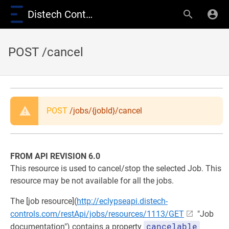
Distech Controls Wiki
POST /cancel
POST
/jobs/{jobId}/cancel
FROM API REVISION 6.0
This resource is used to cancel/stop the selected Job. This
resource may be not available for all the jobs.
The [job resource](
http://eclypseapi.distech-
controls.com/restApi/jobs/resources/1113/GET
"Job
cancelable
documentation") contains a property