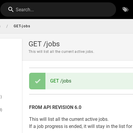
Search...
/
s
GET-jobs
GET /jobs
This will list all the current active jobs.
GET
/jobs
l)
FROM API REVISION 6.0
l)
This will list all the current active jobs.
If a job progress is ended, it will stay in the list f