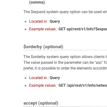
(comma)
.
The $expand system query option can be used with 
Located in :
Query
Example values :
GET api/rest/v1/info?$expa
$orderby (optional)
The $orderby system query option allows clients to 
The value passed in the parameter can be "asc" fo
prefer, it is possible to order the elements accordi
Located in :
Query
Example values :
GET /api/rest/v1/info/netw
accept (optional)