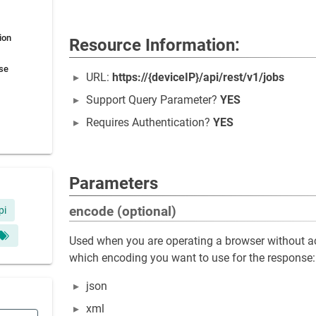
ion
Resource Information:
se
URL:
https://{deviceIP}/api/rest/v1/jobs
Support Query Parameter?
YES
Requires Authentication?
YES
Parameters
encode (optional)
pi
Used when you are operating a browser without ac
which encoding you want to use for the response:
json
xml