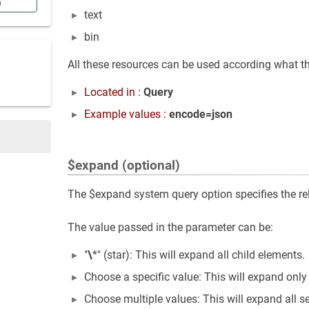
n
text
bin
All these resources can be used according what th
Located in :
Query
Example values :
encode=json
$expand (optional)
The $expand system query option specifies the rela
The value passed in the parameter can be:
"
\
*" (star): This will expand all child elements.
Choose a specific value: This will expand only
Choose multiple values: This will expand all s