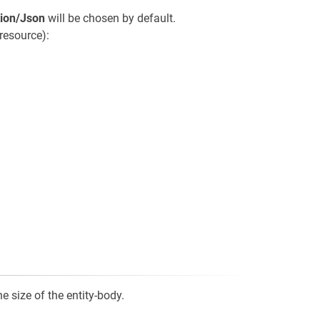
tion/Json
will be chosen by default.
resource):
e size of the entity-body.