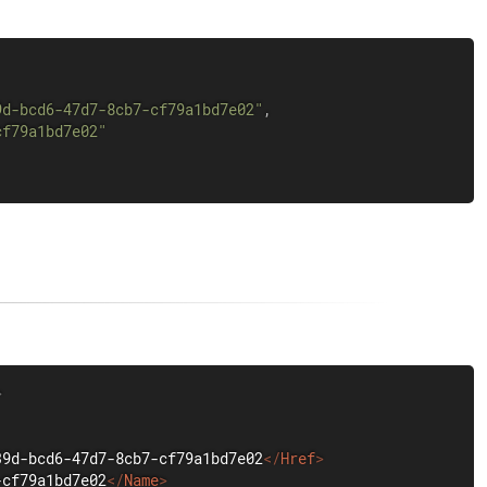
9d-bcd6-47d7-8cb7-cf79a1bd7e02"
,
cf79a1bd7e02"
>
39d-bcd6-47d7-8cb7-cf79a1bd7e02
</
Href
>
-cf79a1bd7e02
</
Name
>