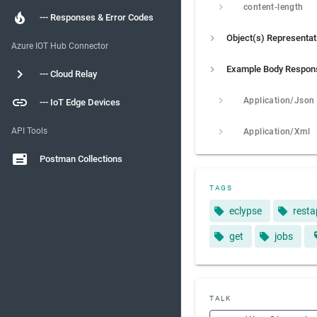
content-length
--- Responses & Error Codes
Object(s) Representat
Azure IOT Hub Connector
Example Body Respon
--- Cloud Relay
Application/Json
--- IoT Edge Devices
API Tools
Application/Xml
Postman Collections
TAGS
eclypse
resta
get
jobs
TALK