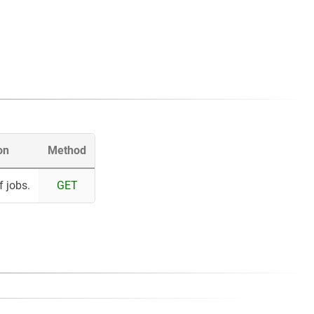
on
Method
f jobs.
GET