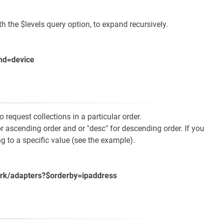
the $levels query option, to expand recursively.
nd=device
request collections in a particular order.
r ascending order and or "desc" for descending order. If you
ng to a specific value (see the example).
ork/adapters?$orderby=ipaddress