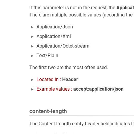
If this parameter is not in the request, the
Applica
There are multiple possible values (according the 
Application/Json
Application/Xml
Application/Octet-stream
Text/Plain
The first two are the most often used.
Located in :
Header
Example values :
accept:application/json
content-length
The Content-Length entity-header field indicates th