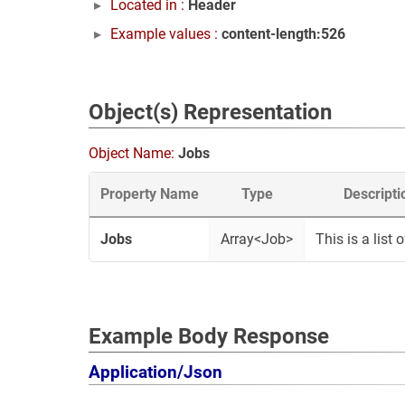
Located in :
Header
Example values :
content-length:526
Object(s) Representation
Object Name:
Jobs
Property Name
Type
Descripti
Jobs
Array<Job>
This is a list o
Example Body Response
Application/Json