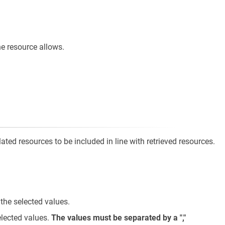
e resource allows.
ted resources to be included in line with retrieved resources.
 the selected values.
elected values.
The values must be separated by a ","