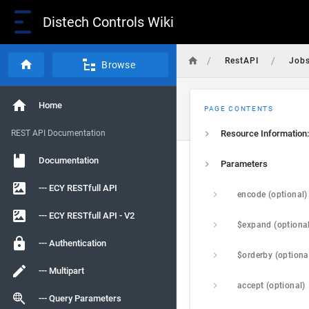
Distech Controls Wiki
/
/
RestAPI
Job
Browse
Home
PAGE CONTENTS
REST API Documentation
Resource Information:
Documentation
Parameters
--- ECY RESTfull API
encode (optional)
--- ECY RESTfull API - V2
$expand (optiona
--- Authentication
$orderby (optiona
--- Multipart
accept (optional)
--- Query Parameters