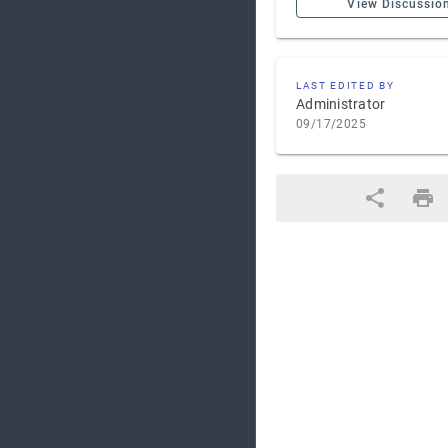
View Discussio
LAST EDITED BY
Administrator
09/17/2025