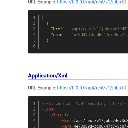
URL Example:
https://0.0.0.0/api/rest/v1/jobs
[
{
"href"
:
"/api/rest/v1/jobs/4e73d3
"name"
:
"4e73d39d-bcd6-47d7-8cb7-
}
]
Application/Xml
URL Example:
https://0.0.0.0/api/rest/v1/jobs
<?xml version="1.0" encoding="utf-8"?
<
Jobs
>
<
Target
>
<
Href
>
/api/rest/v1/jobs/4e73d
<
Name
>
4e73d39d-bcd6-47d7-8cb7