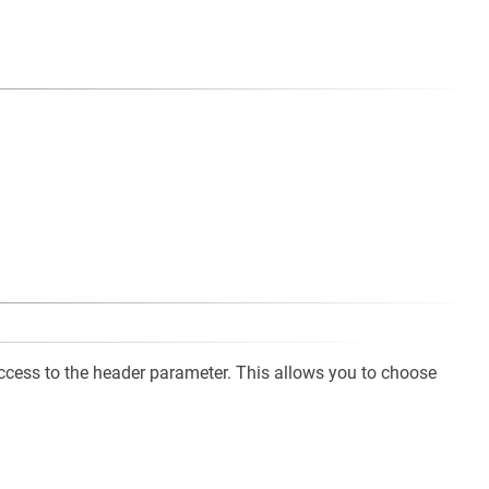
cess to the header parameter. This allows you to choose