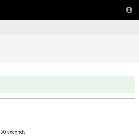
or 30 seconds.