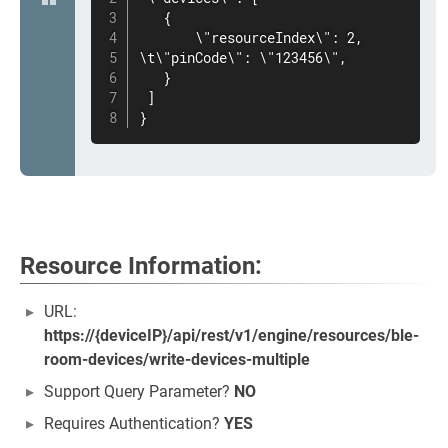
   {

       \"resourceIndex\": 2,

\t\"pinCode\": \"123456\",

   }

 ]

}
Resource Information:
URL:
https://{deviceIP}/api/rest/v1/engine/resources/ble-
room-devices/write-devices-multiple
Support Query Parameter?
NO
Requires Authentication?
YES