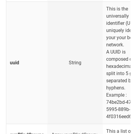
This is the
universally u
identifier (UU
uniquely iden
your your be
network.
A UUID is
composed of
uuid
String
hexadecimal 
split into 5 
separated by
hyphens.
Example :
74be2bd-47e
5995-889b-
4f0316eed6
This a list of