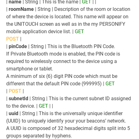
|
name
| String | This is the name |
GET
| |
|
roomName
| String | Description of the room or location
of where the device is located. This name will appear on
the UNITOUCH screen as well as in the my PERSONIFY
mobile application device list. |
GET
POST
|
|
pinCode
| String | This is the Bluetooth PIN Code.
If Private Bluetooth mode is enabled, the PIN code is
required to wirelessly connect to the device using a
smartphone or tablet.
A minimum of six (6) digit PIN code which must be
different that the default PIN code (999995) |
GET
|
POST
|
|
subnetId
| String | This is the current subnet ID assigned
to the device. |
GET
| |
|
uuid
| String | This is the universally unique identifier
(UUID) to uniquely identify your your beacons’ network.
A UUID is composed of 32 hexadecimal digits split into 5
groups separated by hyphens.