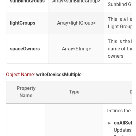
sunBlindGroups
Array<sunBlindGroup>
Sunblind Gr
This is a list 
lightGroups
Array<lightGroup>
Light Group
This is the lis
spaceOwners
Array<String>
name of the 
owners
Object Name:
writeDevicesMultiple
Property
Type
De
Name
Defines the w
onAllSele
Updates t