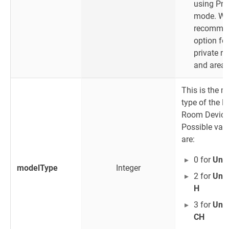
using Pri
mode. W
recommen
option for
private r
and areas
This is the m
type of the B
Room Device
Possible val
are:
0 for
Unit
modelType
Integer
2 for
Unit
H
3 for
Unit
CH