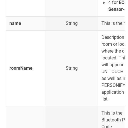
4 for
EC-M
Sensor-B
name
String
This is the 
Description o
room or locat
where the dev
located. Thi
will appear o
roomName
String
UNITOUCH s
as well as in
PERSONIFY 
application d
list.
This is the
Bluetooth PI
Code.