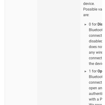
device.
Possible val
are:
0 for
Disa
Bluetooth
connectio
disabled 
does not 
any wirel
connectio
the device
1 for
Ope
Bluetooth
connectio
open and 
authentic
with a PI
We reco