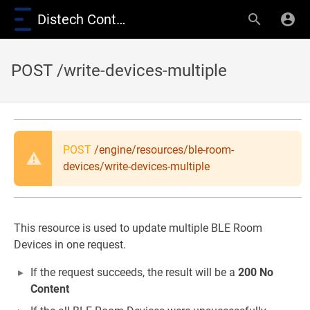
Distech Controls Wiki
POST /write-devices-multiple
POST
/engine/resources/ble-room-
devices/write-devices-multiple
This resource is used to update multiple BLE Room
Devices in one request.
If the request succeeds, the result will be a
200 No
Content