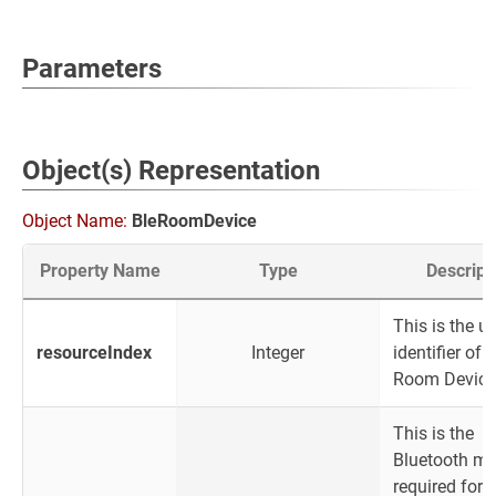
Parameters
Object(s) Representation
Object Name:
BleRoomDevice
Property Name
Type
Descript
This is the u
resourceIndex
Integer
identifier of 
Room Device
This is the
Bluetooth m
required for 