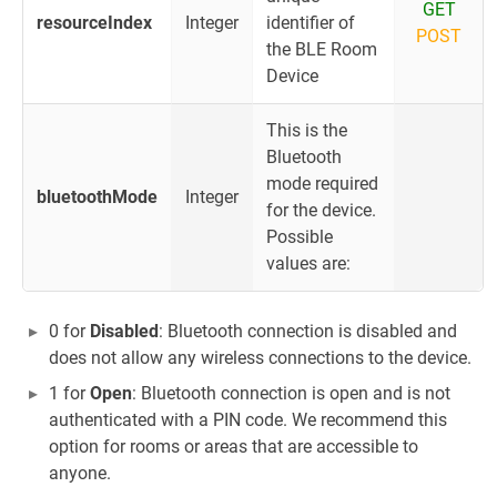
GET
resourceIndex
Integer
identifier of
POST
the BLE Room
Device
This is the
Bluetooth
mode required
bluetoothMode
Integer
for the device.
Possible
values are:
0 for
Disabled
: Bluetooth connection is disabled and
does not allow any wireless connections to the device.
1 for
Open
: Bluetooth connection is open and is not
authenticated with a PIN code. We recommend this
option for rooms or areas that are accessible to
anyone.