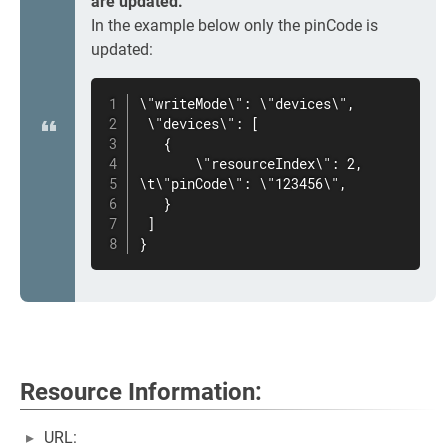
are updated.
In the example below only the pinCode is
updated:
\"writeMode\": \"devices\",

 \"devices\": [

   {

       \"resourceIndex\": 2,

\t\"pinCode\": \"123456\",

   }

 ]

}
Resource Information:
URL: