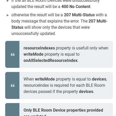
If the all BLE Room Devices were unsuccessfully
updated the result will be a
400 No Content
.
otherwise the result will be a
207 Multi-Status
with a
body message that explains the error. The
207 Multi-
Status
will show only the devices that were
unsuccessfully updated.
resourceIndexes
property is usefull only when
writeMode
property is equal to
onAllSelectedResourceIndex
.
When
writeMode
property is equal to
devices
,
resourceIndex is required for each BLE Room
devices passed if the property
devices
.
Only BLE Room Device properties provided