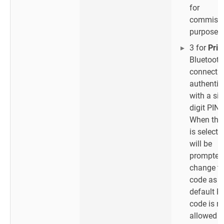
for
commissi
purposes 
3 for
Priv
Bluetooth
connectio
authentic
with a six
digit PIN 
When thi
is selecte
will be
prompted
change th
code as t
default P
code is n
allowed w