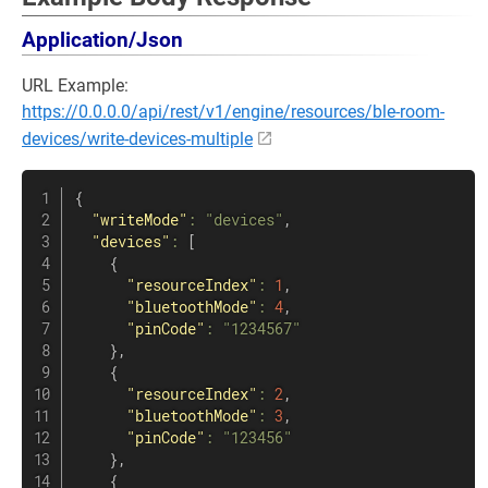
Application/Json
URL Example:
https://0.0.0.0/api/rest/v1/engine/resources/ble-room-
devices/write-devices-multiple
{
"writeMode"
:
"devices"
,
"devices"
:
[
{
"resourceIndex"
:
1
,
"bluetoothMode"
:
4
,
"pinCode"
:
"1234567"
}
,
{
"resourceIndex"
:
2
,
"bluetoothMode"
:
3
,
"pinCode"
:
"123456"
}
,
{