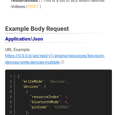
resourceIndex
| | This is a list of BLE Room devices'
Indexes |
POST
|
Example Body Request
Application/Json
URL Example:
https://0.0.0.0/api/rest/v1/engine/resources/ble-room-
devices/write-devices-multiple
{
"writeMode"
:
"devices"
,
"devices"
:
[
{
"resourceIndex"
:
1
,
"bluetoothMode"
:
4
,
"pinCode"
:
"1234567"
}
,