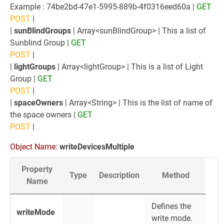
Example : 74be2bd-47e1-5995-889b-4f0316eed60a |
GET
POST
|
|
sunBlindGroups
| Array<sunBlindGroup> | This a list of
Sunblind Group |
GET
POST
|
|
lightGroups
| Array<lightGroup> | This is a list of Light
Group |
GET
POST
|
|
spaceOwners
| Array<String> | This is the list of name of
the space owners |
GET
POST
|
Object Name:
writeDevicesMultiple
Property
Type
Description
Method
Name
Defines the
writeMode
write mode.