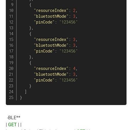
{
"resourceIndex"
:
2
,
"bluetoothMode"
:
3
,
"pinCode"
:
"123456"
}
,
{
"resourceIndex"
:
3
,
"bluetoothMode"
:
3
,
"pinCode"
:
"123456"
}
,
{
"resourceIndex"
:
4
,
"bluetoothMode"
:
3
,
"pinCode"
:
"123456"
}
]
}
-BLE**
|
GET
| |