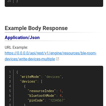
}
Example Body Response
Application/Json
URL Example:
https://0.0.0.0/api/rest/v1/engine/resources/ble-room-
devices/write-devices-multiple
{
"writeMode"
:
"devices"
,
"devices"
:
[
{
"resourceIndex"
:
1
,
"bluetoothMode"
:
4
,
"pinCode"
:
"1234567"
}
,