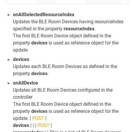
onAllSelectedResourceIndex
Updates the BLE Room Devices having resourceIndex
specified in the property
resourceIndex
.
The first BLE Room Device object defined in the
property
devices
is used as reference object for the
update.
devices
Updates each BLE Room Devices as defined in the
property
devices
.
onAllDevice
Updates all BLE Room Devices configured in the
controller
The first BLE Room Device object defined in the
property
devices
is used as reference object for the
update. |
POST
|
devices
| | |
POST
|