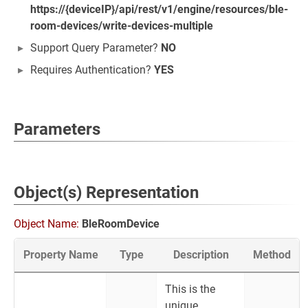
https://{deviceIP}/api/rest/v1/engine/resources/ble-
room-devices/write-devices-multiple
Support Query Parameter?
NO
Requires Authentication?
YES
Parameters
Object(s) Representation
Object Name:
BleRoomDevice
Property Name
Type
Description
Method
This is the
unique