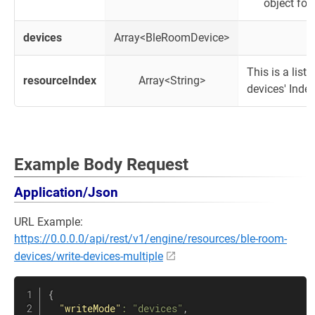
object for
devices
Array<BleRoomDevice>
This is a lis
resourceIndex
Array<String>
devices' Inde
Example Body Request
Application/Json
URL Example:
https://0.0.0.0/api/rest/v1/engine/resources/ble-room-
devices/write-devices-multiple
{
"writeMode"
:
"devices"
,