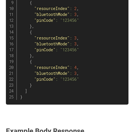
{
"resourceIndex"
:
2
,
"bluetoothMode"
:
3
,
"pinCode"
:
"123456"
}
,
{
"resourceIndex"
:
3
,
"bluetoothMode"
:
3
,
"pinCode"
:
"123456"
}
,
{
"resourceIndex"
:
4
,
"bluetoothMode"
:
3
,
"pinCode"
:
"123456"
}
]
}
Example Body Response