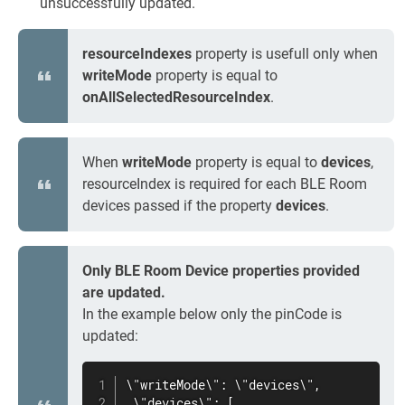
unsuccessfully updated.
resourceIndexes
property is usefull only when
writeMode
property is equal to
onAllSelectedResourceIndex
.
When
writeMode
property is equal to
devices
,
resourceIndex is required for each BLE Room
devices passed if the property
devices
.
Only BLE Room Device properties provided
are updated.
In the example below only the pinCode is
updated:
\"writeMode\": \"devices\",

 \"devices\": [
