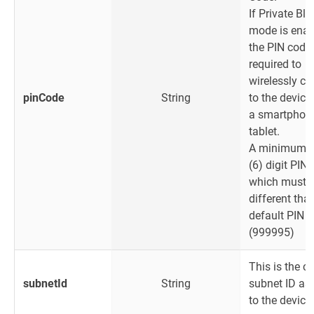
If Private Bl
mode is enab
the PIN code 
required to
wirelessly c
pinCode
String
to the device
a smartphone
tablet.
A minimum o
(6) digit PIN
which must 
different that
default PIN 
(999995)
This is the cu
subnetId
String
subnet ID as
to the device.