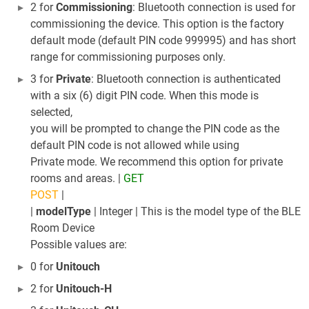
2 for
Commissioning
: Bluetooth connection is used for
commissioning the device. This option is the factory
default mode (default PIN code 999995) and has short
range for commissioning purposes only.
3 for
Private
: Bluetooth connection is authenticated
with a six (6) digit PIN code. When this mode is
selected,
you will be prompted to change the PIN code as the
default PIN code is not allowed while using
Private mode. We recommend this option for private
rooms and areas. |
GET
POST
|
|
modelType
| Integer | This is the model type of the BLE
Room Device
Possible values are:
0 for
Unitouch
2 for
Unitouch-H