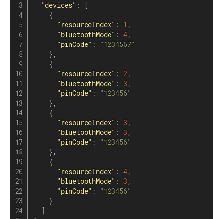
"devices"
:
[
{
"resourceIndex"
:
1
,
"bluetoothMode"
:
4
,
"pinCode"
:
"1234567"
}
,
{
"resourceIndex"
:
2
,
"bluetoothMode"
:
3
,
"pinCode"
:
"123456"
}
,
{
"resourceIndex"
:
3
,
"bluetoothMode"
:
3
,
"pinCode"
:
"123456"
}
,
{
"resourceIndex"
:
4
,
"bluetoothMode"
:
3
,
"pinCode"
:
"123456"
}
]