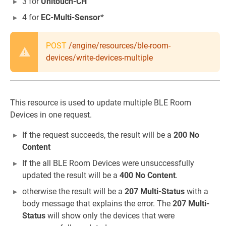
3 for
Unitouch-CH
4 for
EC-Multi-Sensor
*
POST
/engine/resources/ble-room-
devices/write-devices-multiple
This resource is used to update multiple BLE Room
Devices in one request.
If the request succeeds, the result will be a
200 No
Content
If the all BLE Room Devices were unsuccessfully
updated the result will be a
400 No Content
.
otherwise the result will be a
207 Multi-Status
with a
body message that explains the error. The
207 Multi-
Status
will show only the devices that were