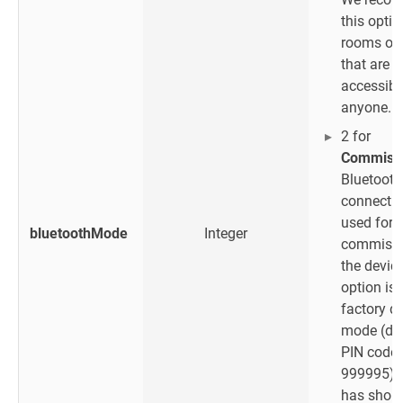
this optio
rooms or 
that are
accessibl
anyone.
2 for
Commissi
Bluetooth
connectio
used for
bluetoothMode
Integer
commissi
the device
option is 
factory d
mode (def
PIN code
999995) 
has short