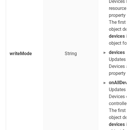
Devices h
resourceIn
property
r
The first
object def
devices
is
object for
devices
writeMode
String
Updates 
Devices as
property
d
onAllDevi
Updates a
Devices co
controller
The first
object def
devices
is