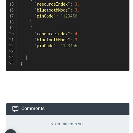
"resourceIndex"
:
3
,
"bluetoothMode"
:
3
,
"pinCode"
:
"123456"
}
,
{
"resourceIndex"
:
4
,
"bluetoothMode"
:
3
,
"pinCode"
:
"123456"
}
]
}
Comments
No comments yet.